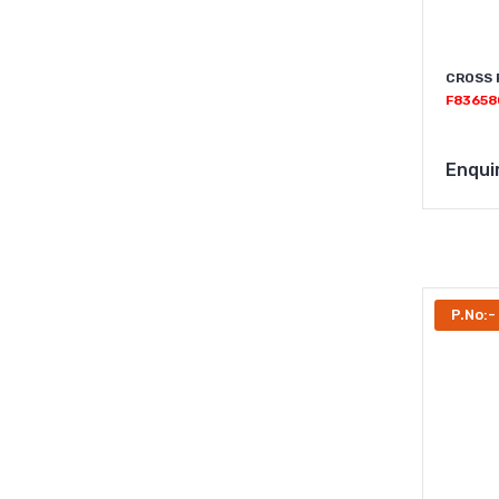
CROSS 
F83658
Enqui
P.No:-