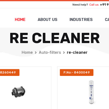
+91 9
Need help?
Call us:
HOME
ABOUT US
INDUSTRIES
C
RE CLEANER
Home
Auto-filters
re-cleaner
- 8260449
P.No:- 8400049