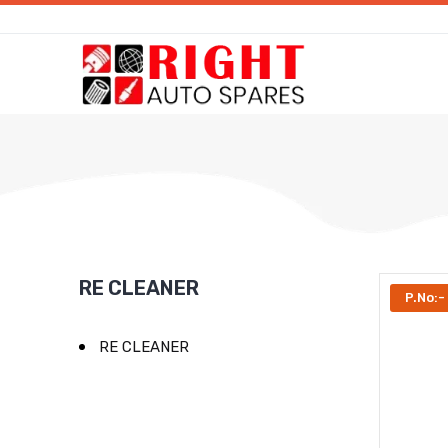
RE CLEANER
P.No:
RE CLEANER