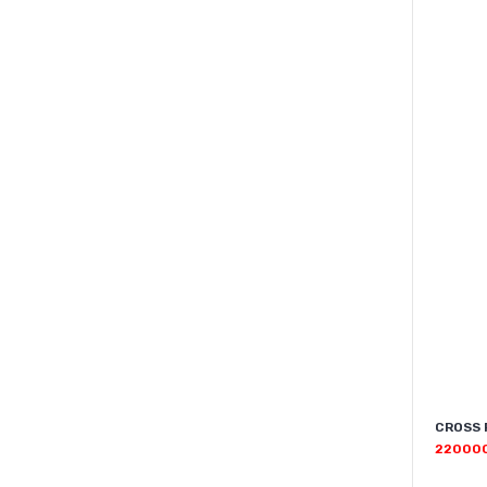
CROSS 
22000