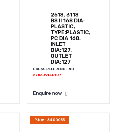
2518, 3118
BS II 168 DIA-
PLASTIC,
TYPE:PLASTIC,
PC DIA 168,
INLET
DIA:127,
OUTLET
DIA:127
CROSS REFERENCE NO
278609140107
Enquire now
P.No:- 8400055