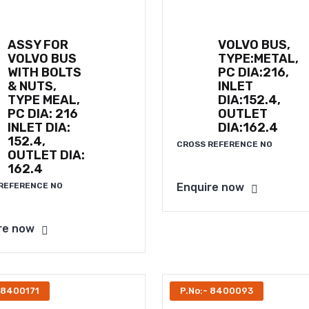
ASSY FOR
VOLVO BUS,
VOLVO BUS
TYPE:METAL,
WITH BOLTS
PC DIA:216,
& NUTS,
INLET
TYPE MEAL,
DIA:152.4,
PC DIA: 216
OUTLET
INLET DIA:
DIA:162.4
152.4,
CROSS REFERENCE NO
OUTLET DIA:
162.4
REFERENCE NO
Enquire now
re now
 8400171
P.No:- 8400093