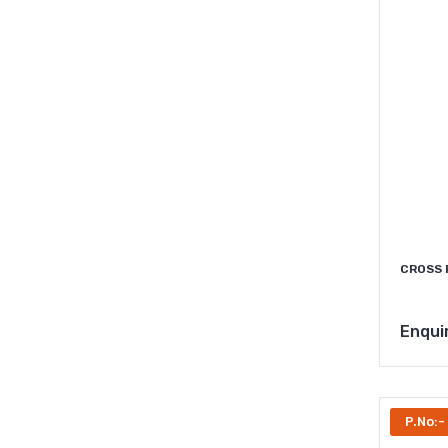
CROSS 
Enqui
P.No:-