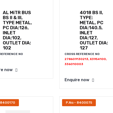
AL MiTR BUS
4018 BS II,
BS II & III,
TYPE:
TYPE METAL,
METAL, PC
PC DIA:126,
DIA:140.5,
INLET
INLET
DIA:102,
DIA:127,
OUTLET DIA:
OUTLET DIA:
102
127
REFERENCE NO
CROSS REFERENCE NO
278609130213, X3954100,
336010003
re now
Enquire now
- 8400170
P.No:- 8400075