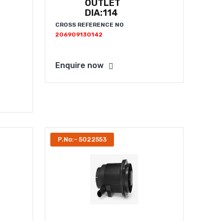
OUTLET
DIA:114
CROSS REFERENCE NO
206909130142
Enquire now
P.No:- 5022553