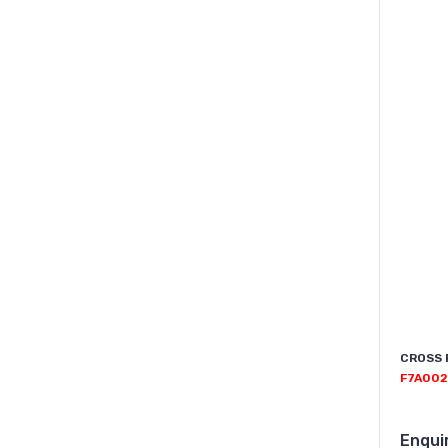
CROSS 
F7A002
Enqui