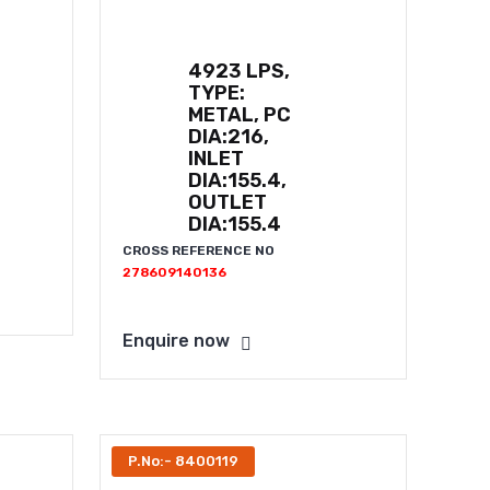
4923 LPS,
TYPE:
METAL, PC
DIA:216,
INLET
DIA:155.4,
OUTLET
DIA:155.4
CROSS REFERENCE NO
278609140136
Enquire now
P.No:- 8400119