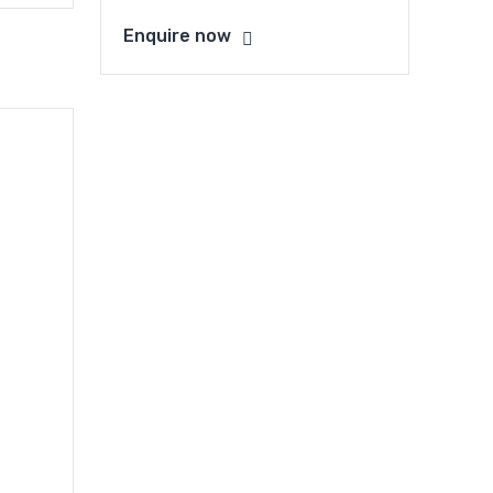
Enquire now