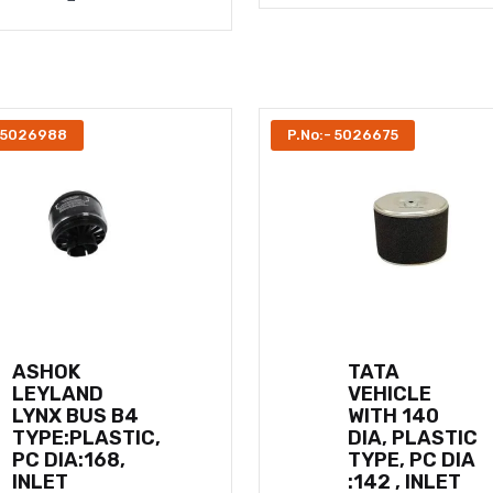
- 5026988
P.No:- 5026675
ASHOK
TATA
LEYLAND
VEHICLE
LYNX BUS B4
WITH 140
TYPE:PLASTIC,
DIA, PLASTIC
PC DIA:168,
TYPE, PC DIA
INLET
:142 , INLET