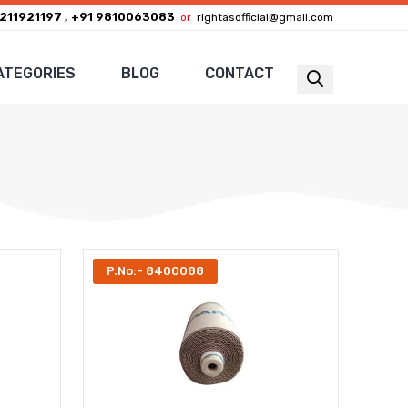
211921197 , +91 9810063083
or
rightasofficial@gmail.com
ATEGORIES
BLOG
CONTACT
P.No:- 8400088