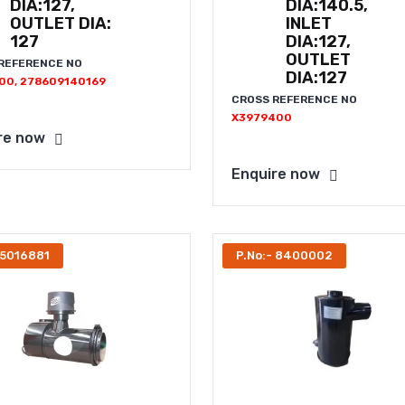
DIA:127,
DIA:140.5,
OUTLET DIA:
INLET
127
DIA:127,
OUTLET
REFERENCE NO
DIA:127
00, 278609140169
CROSS REFERENCE NO
X3979400
re now
Enquire now
 5016881
P.No:- 8400002