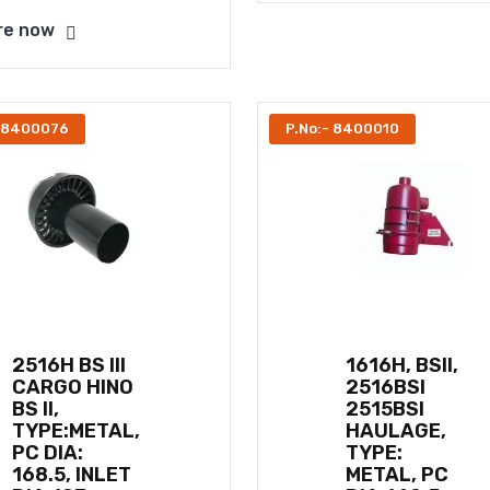
re now
- 8400076
P.No:- 8400010
2516H BS III
1616H, BSII,
CARGO HINO
2516BSI
BS II,
2515BSI
TYPE:METAL,
HAULAGE,
PC DIA:
TYPE:
168.5, INLET
METAL, PC