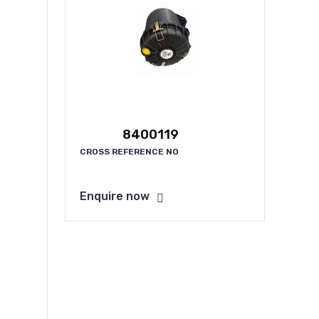
8400119
CROSS REFERENCE NO
Enquire now