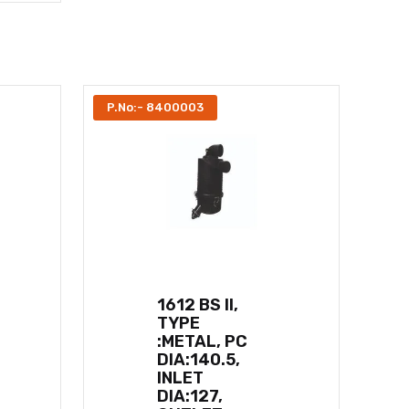
P.No:- 8400003
1612 BS II,
TYPE
:METAL, PC
DIA:140.5,
INLET
DIA:127,