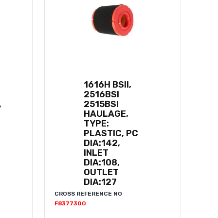
1616H BSII,
2516BSI
,
2515BSI
HAULAGE,
TYPE:
PLASTIC, PC
DIA:142,
INLET
DIA:108,
OUTLET
DIA:127
CROSS REFERENCE NO
F8377300