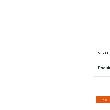
CROSS 
Enqui
P.No: