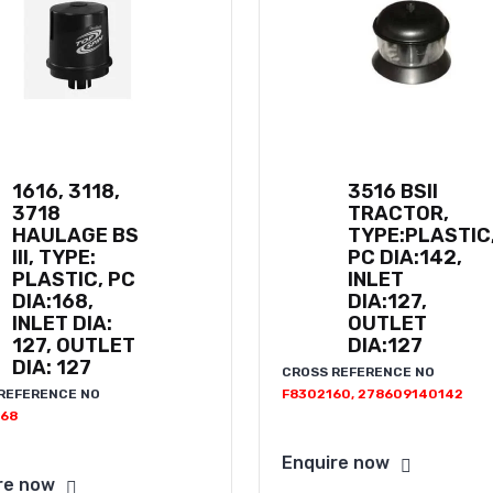
1616, 3118,
3516 BSII
3718
TRACTOR,
HAULAGE BS
TYPE:PLASTIC
III, TYPE:
PC DIA:142,
PLASTIC, PC
INLET
DIA:168,
DIA:127,
INLET DIA:
OUTLET
127, OUTLET
DIA:127
DIA: 127
CROSS REFERENCE NO
REFERENCE NO
F8302160, 278609140142
68
Enquire now
re now