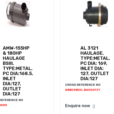
AMW-155HP
AL 3121
& 180HP
HAULAGE,
HAULAGE
TYPE:METAL,
BSIII,
PC DIA: 169,
TYPE:METAL,
INLET DIA:
PC DIA:168.5,
127, OUTLET
INLET
DIA:127
DIA:127,
CROSS REFERENCE NO
OUTLET
X8809800, 84000171
DIA:127
REFERENCE NO
0590
Enquire now