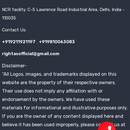
NCR facility: C-5 Lawrence Road Industrial Area, Delhi, India -
110035
Contact Us:
+919211921197
,
+919810063083
rightasofficial@gmail.com
Disclaimer-
“All Logos, images, and trademarks displayed on this
website are the property of their respective owners.
Their use does not imply any affiliation with or
endorsement by the owners. We have used these
materials for informational and illustrative purposes only.
If you are the owner of any content displayed here and
believe it has been used improperly, please contact us at