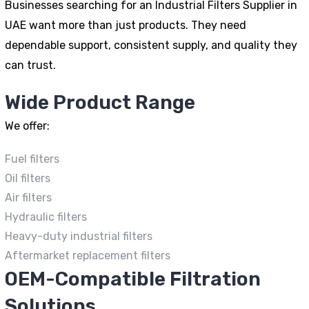
Businesses searching for an Industrial Filters Supplier in
UAE want more than just products. They need
dependable support, consistent supply, and quality they
can trust.
Wide Product Range
We offer:
Fuel filters
Oil filters
Air filters
Hydraulic filters
Heavy-duty industrial filters
Aftermarket replacement filters
OEM-Compatible Filtration
Solutions