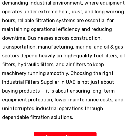
demanding industrial environment, where equipment
operates under extreme heat, dust, and long working
hours, reliable filtration systems are essential for
maintaining operational efficiency and reducing
downtime. Businesses across construction,
transportation, manufacturing, marine, and oil & gas
sectors depend heavily on high-quality fuel filters, oil
filters, hydraulic filters, and air filters to keep
machinery running smoothly. Choosing the right
Industrial Filters Supplier in UAE is not just about
buying products — it is about ensuring long-term
equipment protection, lower maintenance costs, and
uninterrupted industrial operations through
dependable filtration solutions.