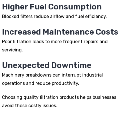
Higher Fuel Consumption
Blocked filters reduce airflow and fuel efficiency.
Increased Maintenance Costs
Poor filtration leads to more frequent repairs and
servicing.
Unexpected Downtime
Machinery breakdowns can interrupt industrial
operations and reduce productivity.
Choosing quality filtration products helps businesses
avoid these costly issues.