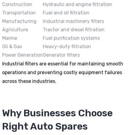
Construction
Hydraulic and engine filtration
Transportation
Fuel and oil filtration
Manufacturing
Industrial machinery filters
Agriculture
Tractor and diesel filtration
Marine
Fuel purification systems
Oil & Gas
Heavy-duty filtration
Power Generation
Generator filters
Industrial filters are essential for maintaining smooth
operations and preventing costly equipment failures
across these industries.
Why Businesses Choose
Right Auto Spares