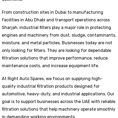
From construction sites in Dubai to manufacturing
facilities in Abu Dhabi and transport operations across
Sharjah, industrial filters play a major role in protecting
engines and machinery from dust, sludge, contaminants,
moisture, and metal particles. Businesses today are not
only looking for filters. They are looking for dependable
filtration solutions that improve performance, reduce
maintenance costs, and increase equipment life.
At Right Auto Spares, we focus on supplying high-
quality industrial filtration products designed for
automotive, heavy-duty, and industrial applications. Our
goal is to support businesses across the UAE with reliable
filtration solutions that help machinery operate smoothly
in demanding working environments.