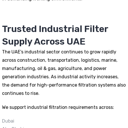
Trusted Industrial Filter
Supply Across UAE
The UAE’s industrial sector continues to grow rapidly
across construction, transportation, logistics, marine,
manufacturing, oil & gas, agriculture, and power
generation industries. As industrial activity increases,
the demand for high-performance filtration systems also
continues to rise.
We support industrial filtration requirements across:
Dubai