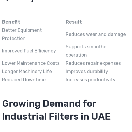
Benefit
Result
Better Equipment
Reduces wear and damage
Protection
Supports smoother
Improved Fuel Efficiency
operation
Lower Maintenance Costs
Reduces repair expenses
Longer Machinery Life
Improves durability
Reduced Downtime
Increases productivity
Growing Demand for
Industrial Filters in UAE