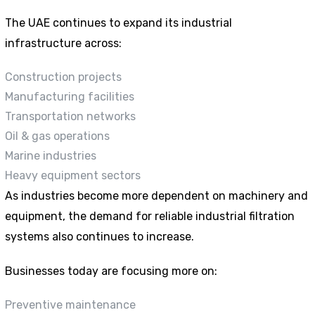
The UAE continues to expand its industrial
infrastructure across:
Construction projects
Manufacturing facilities
Transportation networks
Oil & gas operations
Marine industries
Heavy equipment sectors
As industries become more dependent on machinery and
equipment, the demand for reliable industrial filtration
systems also continues to increase.
Businesses today are focusing more on:
Preventive maintenance