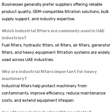
Businesses generally prefer suppliers offering reliable
product quality, OEM-compatible filtration solutions, bulk
supply support, and industry expertise.
Which industrial filters are commonly used in UAE
industries?
Fuel filters, hydraulic filters, oil filters, air filters, generator
filters, and heavy equipment filtration systems are widely
used across UAE industries.
Why are industrial filters important for heavy
machinery?
Industrial filters help protect machinery from
contaminants, improve efficiency, reduce maintenance
costs, and extend equipment lifespan.