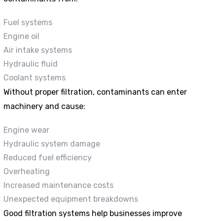
Fuel systems
Engine oil
Air intake systems
Hydraulic fluid
Coolant systems
Without proper filtration, contaminants can enter
machinery and cause:
Engine wear
Hydraulic system damage
Reduced fuel efficiency
Overheating
Increased maintenance costs
Unexpected equipment breakdowns
Good filtration systems help businesses improve