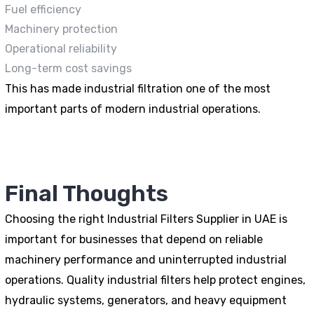
Fuel efficiency
Machinery protection
Operational reliability
Long-term cost savings
This has made industrial filtration one of the most
important parts of modern industrial operations.
Final Thoughts
Choosing the right Industrial Filters Supplier in UAE is
important for businesses that depend on reliable
machinery performance and uninterrupted industrial
operations. Quality industrial filters help protect engines,
hydraulic systems, generators, and heavy equipment