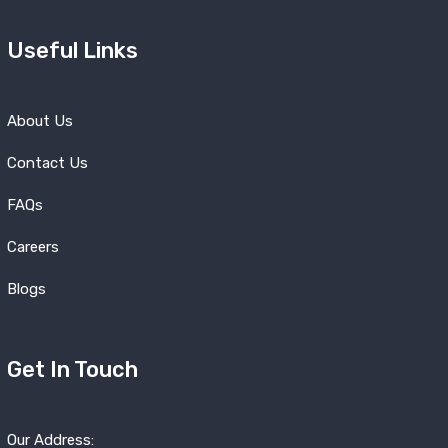
Useful Links
About Us
Contact Us
FAQs
Careers
Blogs
Get In Touch
Our Address: