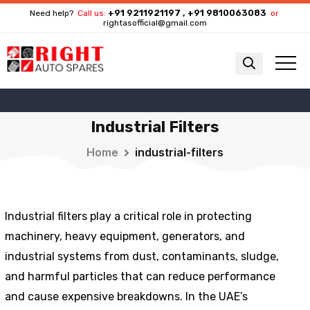
+91 9211921197 , +91 9810063083
Need help?
Call us:
or
rightasofficial@gmail.com
Industrial Filters
Home
industrial-filters
Industrial filters play a critical role in protecting
machinery, heavy equipment, generators, and
industrial systems from dust, contaminants, sludge,
and harmful particles that can reduce performance
and cause expensive breakdowns. In the UAE’s