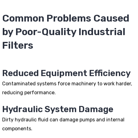
Common Problems Caused
by Poor-Quality Industrial
Filters
Reduced Equipment Efficiency
Contaminated systems force machinery to work harder,
reducing performance.
Hydraulic System Damage
Dirty hydraulic fluid can damage pumps and internal
components.