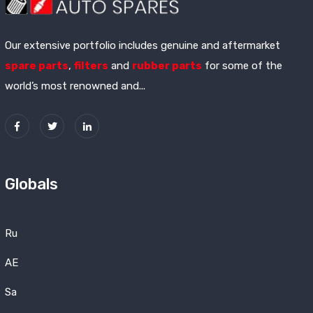
Our extensive portfolio includes genuine and aftermarket
spare parts
,
filters
and
rubber parts
for some of the
world’s most renowned and...
Globals
Ru
AE
Sa