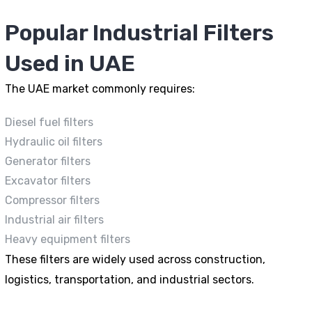
Popular Industrial Filters
Used in UAE
The UAE market commonly requires:
Diesel fuel filters
Hydraulic oil filters
Generator filters
Excavator filters
Compressor filters
Industrial air filters
Heavy equipment filters
These filters are widely used across construction,
logistics, transportation, and industrial sectors.