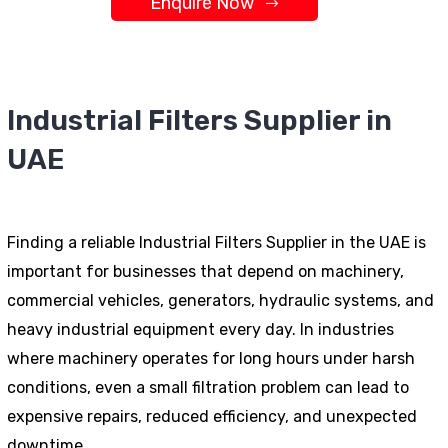
Enquire Now
Industrial Filters Supplier in
UAE
Finding a reliable Industrial Filters Supplier in the UAE is
important for businesses that depend on machinery,
commercial vehicles, generators, hydraulic systems, and
heavy industrial equipment every day. In industries
where machinery operates for long hours under harsh
conditions, even a small filtration problem can lead to
expensive repairs, reduced efficiency, and unexpected
downtime.