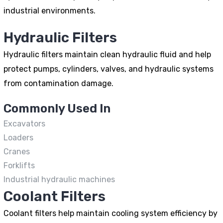
industrial environments.
Hydraulic Filters
Hydraulic filters maintain clean hydraulic fluid and help
protect pumps, cylinders, valves, and hydraulic systems
from contamination damage.
Commonly Used In
Excavators
Loaders
Cranes
Forklifts
Industrial hydraulic machines
Coolant Filters
Coolant filters help maintain cooling system efficiency by