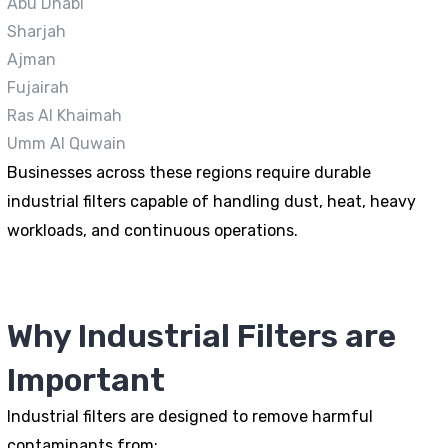
Abu Dhabi
Sharjah
Ajman
Fujairah
Ras Al Khaimah
Umm Al Quwain
Businesses across these regions require durable
industrial filters capable of handling dust, heat, heavy
workloads, and continuous operations.
Why Industrial Filters are
Important
Industrial filters are designed to remove harmful
contaminants from: