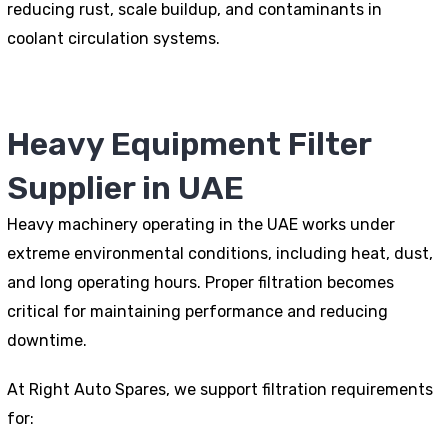
reducing rust, scale buildup, and contaminants in
coolant circulation systems.
Heavy Equipment Filter
Supplier in UAE
Heavy machinery operating in the UAE works under
extreme environmental conditions, including heat, dust,
and long operating hours. Proper filtration becomes
critical for maintaining performance and reducing
downtime.
At Right Auto Spares, we support filtration requirements
for: