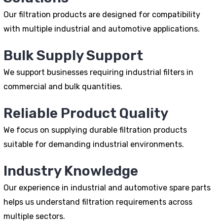
Our filtration products are designed for compatibility
with multiple industrial and automotive applications.
Bulk Supply Support
We support businesses requiring industrial filters in
commercial and bulk quantities.
Reliable Product Quality
We focus on supplying durable filtration products
suitable for demanding industrial environments.
Industry Knowledge
Our experience in industrial and automotive spare parts
helps us understand filtration requirements across
multiple sectors.