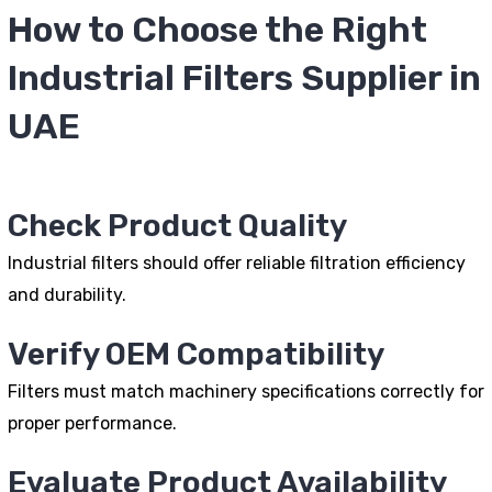
How to Choose the Right
Industrial Filters Supplier in
UAE
Check Product Quality
Industrial filters should offer reliable filtration efficiency
and durability.
Verify OEM Compatibility
Filters must match machinery specifications correctly for
proper performance.
Evaluate Product Availability