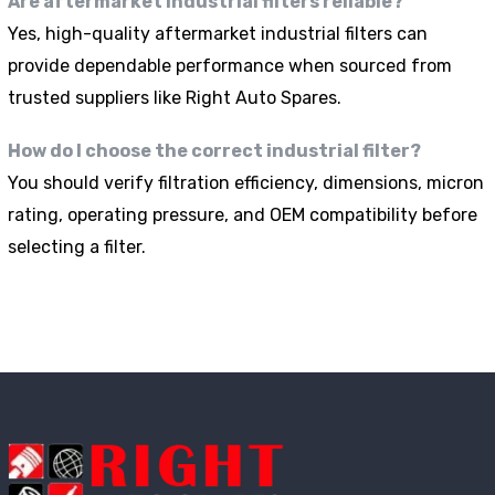
Are aftermarket industrial filters reliable?
Yes, high-quality aftermarket industrial filters can
provide dependable performance when sourced from
trusted suppliers like Right Auto Spares.
How do I choose the correct industrial filter?
You should verify filtration efficiency, dimensions, micron
rating, operating pressure, and OEM compatibility before
selecting a filter.