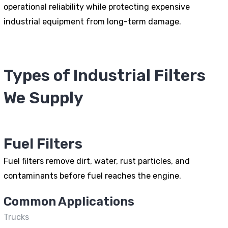
operational reliability while protecting expensive
industrial equipment from long-term damage.
Types of Industrial Filters
We Supply
Fuel Filters
Fuel filters remove dirt, water, rust particles, and
contaminants before fuel reaches the engine.
Common Applications
Trucks