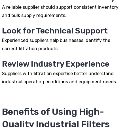
A reliable supplier should support consistent inventory
and bulk supply requirements.
Look for Technical Support
Experienced suppliers help businesses identify the
correct filtration products.
Review Industry Experience
Suppliers with filtration expertise better understand
industrial operating conditions and equipment needs.
Benefits of Using High-
Quality Industrial Filters