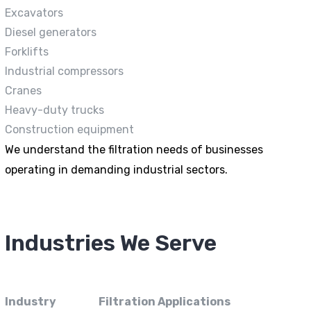
Excavators
Diesel generators
Forklifts
Industrial compressors
Cranes
Heavy-duty trucks
Construction equipment
We understand the filtration needs of businesses
operating in demanding industrial sectors.
Industries We Serve
Industry
Filtration Applications