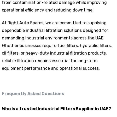
from contamination-related damage while improving
operational efficiency and reducing downtime.
At Right Auto Spares, we are committed to supplying
dependable industrial filtration solutions designed for
demanding industrial environments across the UAE.
Whether businesses require fuel filters, hydraulic filters,
oil filters, or heavy-duty industrial filtration products,
reliable filtration remains essential for long-term
equipment performance and operational success.
Frequently Asked Questions
Who is a trusted Industrial Filters Supplier in UAE?