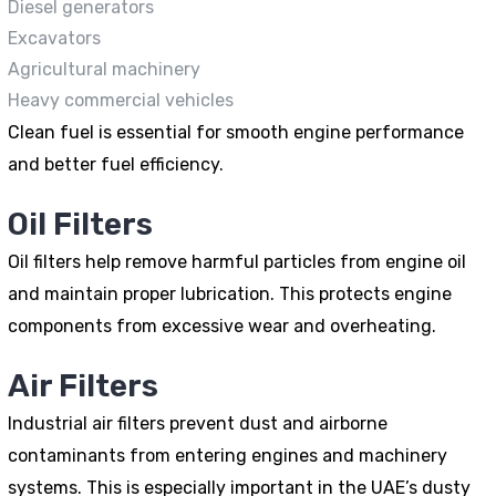
Diesel generators
Excavators
Agricultural machinery
Heavy commercial vehicles
Clean fuel is essential for smooth engine performance
and better fuel efficiency.
Oil Filters
Oil filters help remove harmful particles from engine oil
and maintain proper lubrication. This protects engine
components from excessive wear and overheating.
Air Filters
Industrial air filters prevent dust and airborne
contaminants from entering engines and machinery
systems. This is especially important in the UAE’s dusty