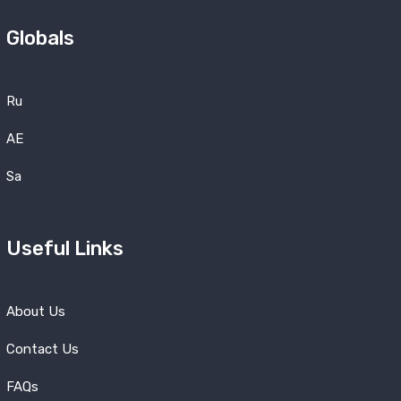
Globals
Ru
AE
Sa
Useful Links
About Us
Contact Us
FAQs