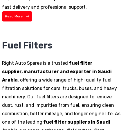
fast delivery and professional support.
Read More
Fuel Filters
Right Auto Spares is a trusted
fuel filter
supplier,
manufacturer
and exporter in Saudi
Arabia
, offering a wide range of high-quality fuel
filtration solutions for cars, trucks, buses, and heavy
machinery. Our fuel filters are designed to remove
dust, rust, and impurities from fuel, ensuring clean
combustion, better mileage, and longer engine life. As
one of the leading
fuel filter suppliers in Saudi