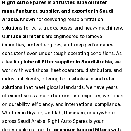
Right Auto Spares is a trusted lube oil filter
manufacturer, supplier, and exporter in Saudi
Arabia
, Known for delivering reliable filtration
solutions for cars, trucks, buses, and heavy machinery.
Our
lube oil filters
are engineered to remove
impurities, protect engines, and keep performance
consistent even under tough operating conditions. As
a leading
lube oil filter supplier in Saudi Arabia,
we
work with workshops, fleet operators, distributors, and
industrial clients, offering both wholesale and retail
solutions that meet global standards. We have years
of expertise as a manufacturer and exporter, we focus
on durability, efficiency, and international compliance.
Whether in Riyadh, Jeddah, Dammam, or anywhere
across Saudi Arabia, Right Auto Spares is your
dependable partner for
premium lube oil filters
with