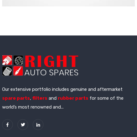
Our extensive portfolio includes genuine and aftermarket
spare parts
,
filters
and
rubber parts
for some of the
world’s most renowned and...