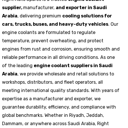
supplier,
manufacturer,
and exporter in Saudi
Arabia
, delivering premium
cooling solutions for
cars, trucks, buses, and heavy-duty vehicles
. Our
engine coolants are formulated to regulate
temperature, prevent overheating, and protect
engines from rust and corrosion, ensuring smooth and
reliable performance in all driving conditions. As one
of the leading
engine coolant suppliers in Saudi
Arabia
, we provide wholesale and retail solutions to
workshops, distributors, and fleet operators, all
meeting international quality standards. With years of
expertise as a manufacturer and exporter, we
guarantee durability, efficiency, and compliance with
global benchmarks. Whether in Riyadh, Jeddah,
Dammam, or anywhere across Saudi Arabia, Right