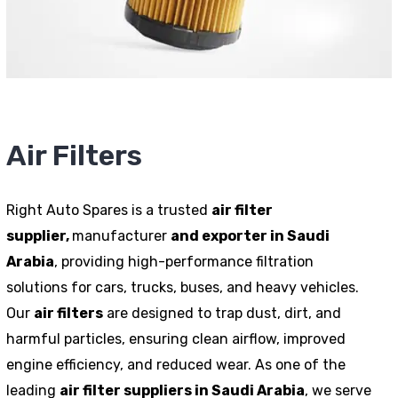
Air Filters
Right Auto Spares is a trusted
air filter
supplier,
manufacturer
and exporter in Saudi
Arabia
, providing high-performance filtration
solutions for cars, trucks, buses, and heavy vehicles.
Our
air filters
are designed to trap dust, dirt, and
harmful particles, ensuring clean airflow, improved
engine efficiency, and reduced wear. As one of the
leading
air filter suppliers in Saudi Arabia
, we serve