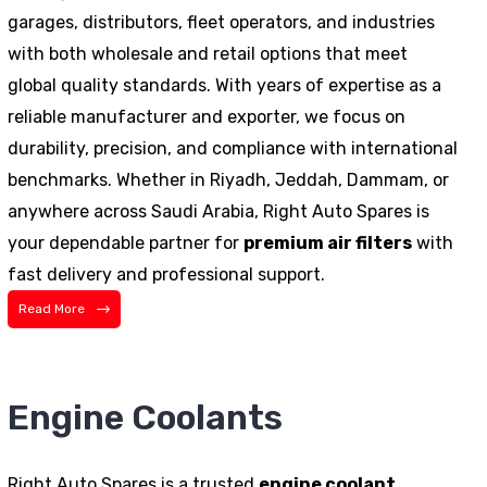
garages, distributors, fleet operators, and industries
with both wholesale and retail options that meet
global quality standards. With years of expertise as a
reliable manufacturer and exporter, we focus on
durability, precision, and compliance with international
benchmarks. Whether in Riyadh, Jeddah, Dammam, or
anywhere across Saudi Arabia, Right Auto Spares is
your dependable partner for
premium air filters
with
fast delivery and professional support.
Read More
Engine Coolants
Right Auto Spares is a trusted
engine coolant