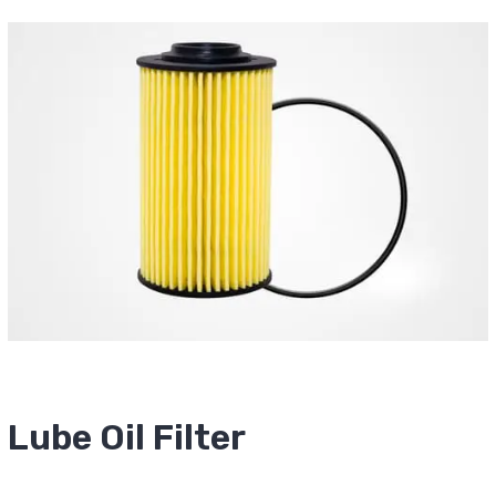
Lube Oil Filter