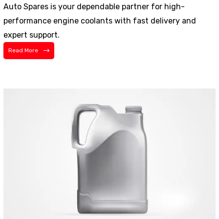
Auto Spares is your dependable partner for high-
performance engine coolants with fast delivery and
expert support.
Read More