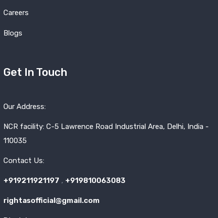
Careers
Blogs
Get In Touch
Our Address:
NCR facility: C-5 Lawrence Road Industrial Area, Delhi, India -
110035
Contact Us:
+919211921197
,
+919810063083
rightasofficial@gmail.com