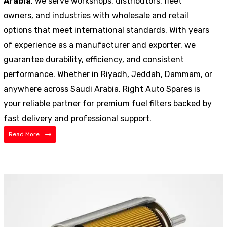
Arabia
, we serve workshops, distributors, fleet
owners, and industries with wholesale and retail
options that meet international standards. With years
of experience as a manufacturer and exporter, we
guarantee durability, efficiency, and consistent
performance. Whether in Riyadh, Jeddah, Dammam, or
anywhere across Saudi Arabia, Right Auto Spares is
your reliable partner for premium fuel filters backed by
fast delivery and professional support.
Read More