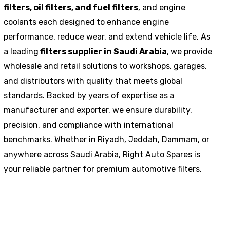
filters, oil filters, and fuel filters
, and engine
coolants each designed to enhance engine
performance, reduce wear, and extend vehicle life. As
a leading
filters supplier in Saudi Arabia
, we provide
wholesale and retail solutions to workshops, garages,
and distributors with quality that meets global
standards. Backed by years of expertise as a
manufacturer and exporter, we ensure durability,
precision, and compliance with international
benchmarks. Whether in Riyadh, Jeddah, Dammam, or
anywhere across Saudi Arabia, Right Auto Spares is
your reliable partner for premium automotive filters.