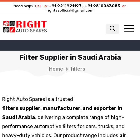
+91 9211921197 , +91 9810063083
Need help?
Call us:
or
rightasofficial@gmail.com
Filter Supplier in Saudi Arabia
Home
filters
Right Auto Spares is a trusted
filters
supplier,
manufacturer, and exporter in
Saudi Arabia
, delivering a complete range of high-
performance automotive filters for cars, trucks, and
heavy-duty vehicles. Our product range includes
air