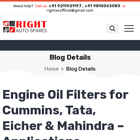
+91 9211921197 , +91 9810063083
Need help?
Call us:
or
rightasofficial@gmail.com
Blog Details
Home
Blog Details
Engine Oil Filters for
Cummins, Tata,
Eicher & Mahindra –