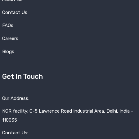
Contact Us
FAQs
Careers
Blogs
Get In Touch
Our Address:
NCR facility: C-5 Lawrence Road Industrial Area, Delhi, India -
110035
Contact Us: