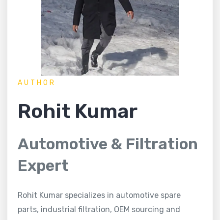
AUTHOR
Rohit Kumar
Automotive & Filtration
Expert
Rohit Kumar specializes in automotive spare
parts, industrial filtration, OEM sourcing and