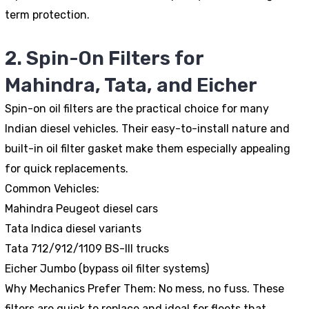
term protection.
2. Spin-On Filters for
Mahindra, Tata, and Eicher
Spin-on oil filters are the practical choice for many
Indian diesel vehicles. Their easy-to-install nature and
built-in oil filter gasket make them especially appealing
for quick replacements.
Common Vehicles:
Mahindra Peugeot diesel cars
Tata Indica diesel variants
Tata 712/912/1109 BS-III trucks
Eicher Jumbo (bypass oil filter systems)
Why Mechanics Prefer Them:
No mess, no fuss. These
filters are quick to replace and ideal for fleets that