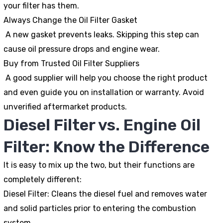
your filter has them.
Always Change the Oil Filter Gasket
A new gasket prevents leaks. Skipping this step can
cause oil pressure drops and engine wear.
Buy from Trusted Oil Filter Suppliers
A good supplier will help you choose the right product
and even guide you on installation or warranty. Avoid
unverified aftermarket products.
Diesel Filter vs. Engine Oil
Filter: Know the Difference
It is easy to mix up the two, but their functions are
completely different:
Diesel Filter:
Cleans the diesel fuel and removes water
and solid particles prior to entering the combustion
system.