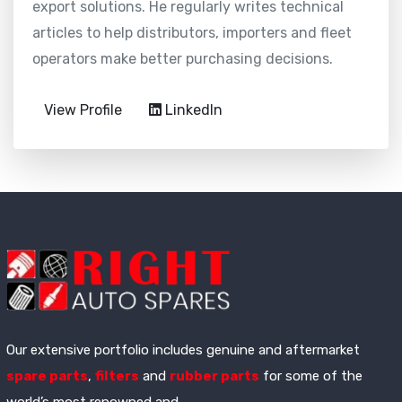
export solutions. He regularly writes technical
articles to help distributors, importers and fleet
operators make better purchasing decisions.
View Profile
LinkedIn
Our extensive portfolio includes genuine and aftermarket
spare parts
,
filters
and
rubber parts
for some of the