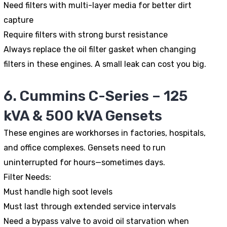
Need filters with multi-layer media for better dirt
capture
Require filters with strong burst resistance
Always replace the oil filter gasket when changing
filters in these engines. A small leak can cost you big.
6. Cummins C-Series – 125
kVA & 500 kVA Gensets
These engines are workhorses in factories, hospitals,
and office complexes. Gensets need to run
uninterrupted for hours—sometimes days.
Filter Needs:
Must handle high soot levels
Must last through extended service intervals
Need a bypass valve to avoid oil starvation when