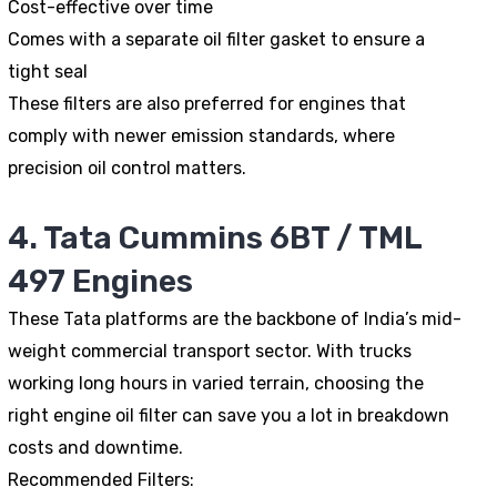
Cost-effective over time
Comes with a separate oil filter gasket to ensure a
tight seal
These filters are also preferred for engines that
comply with newer emission standards, where
precision oil control matters.
4. Tata Cummins 6BT / TML
497 Engines
These Tata platforms are the backbone of India’s mid-
weight commercial transport sector. With trucks
working long hours in varied terrain, choosing the
right engine oil filter can save you a lot in breakdown
costs and downtime.
Recommended Filters: