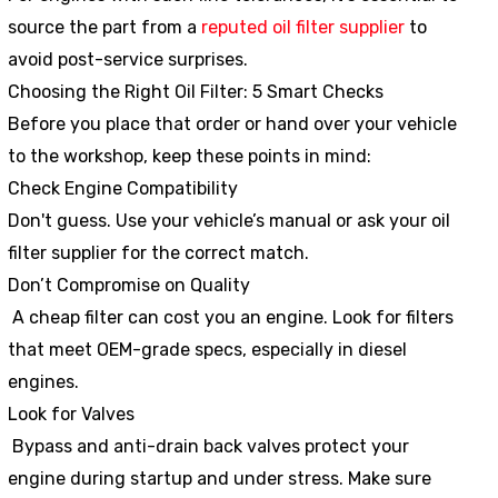
source the part from a
reputed oil filter supplier
to
avoid post-service surprises.
Choosing the Right Oil Filter: 5 Smart Checks
Before you place that order or hand over your vehicle
to the workshop, keep these points in mind:
Check Engine Compatibility
Don't guess. Use your vehicle’s manual or ask your oil
filter supplier for the correct match.
Don’t Compromise on Quality
A cheap filter can cost you an engine. Look for filters
that meet OEM-grade specs, especially in diesel
engines.
Look for Valves
Bypass and anti-drain back valves protect your
engine during startup and under stress. Make sure