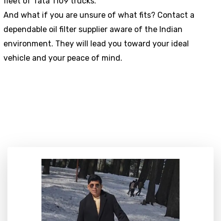
fleet of Tata 1109 trucks.
And what if you are unsure of what fits? Contact a
dependable oil filter supplier aware of the Indian
environment. They will lead you toward your ideal
vehicle and your peace of mind.