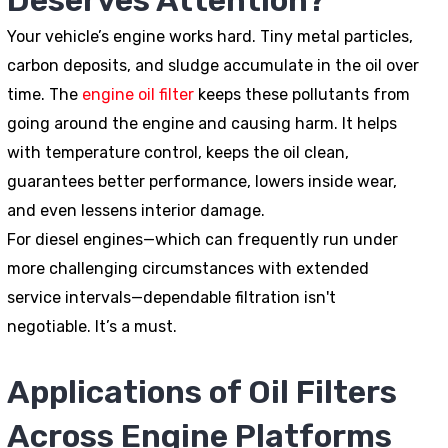
Deserves Attention?
Your vehicle’s engine works hard. Tiny metal particles,
carbon deposits, and sludge accumulate in the oil over
time. The
engine oil filter
keeps these pollutants from
going around the engine and causing harm. It helps
with temperature control, keeps the oil clean,
guarantees better performance, lowers inside wear,
and even lessens interior damage.
For diesel engines—which can frequently run under
more challenging circumstances with extended
service intervals—dependable filtration isn't
negotiable. It’s a must.
Applications of Oil Filters
Across Engine Platforms