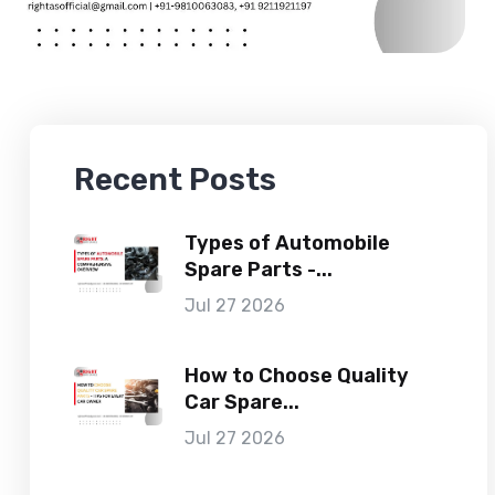
Recent Posts
Types of Automobile
Spare Parts -...
Jul 27 2026
How to Choose Quality
Car Spare...
Jul 27 2026