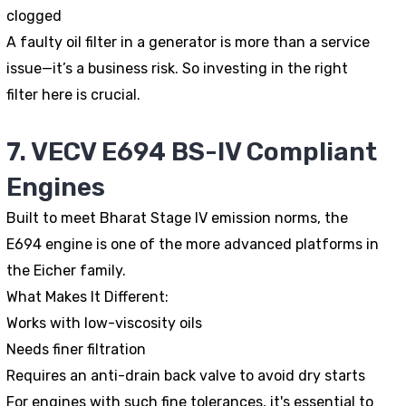
clogged
A faulty oil filter in a generator is more than a service
issue—it’s a business risk. So investing in the right
filter here is crucial.
7. VECV E694 BS-IV Compliant
Engines
Built to meet Bharat Stage IV emission norms, the
E694 engine is one of the more advanced platforms in
the Eicher family.
What Makes It Different:
Works with low-viscosity oils
Needs finer filtration
Requires an anti-drain back valve to avoid dry starts
For engines with such fine tolerances, it's essential to