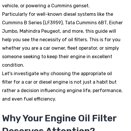
vehicle, or powering a Cummins genset.
Particularly for well-known diesel systems like the
Cummins B Series (LF3959), Tata Cummins 6BT, Eicher
Jumbo, Mahindra Peugeot, and more, this guide will
help you see the necessity of oil filters. This is for you
whether you are a car owner, fleet operator, or simply
someone seeking to keep their engine in excellent
condition.
Let's investigate why choosing the appropriate oil
filter for a car or diesel engine is not just a habit but
rather a decision influencing engine life, performance,
and even fuel efficiency.
Why Your Engine Oil Filter