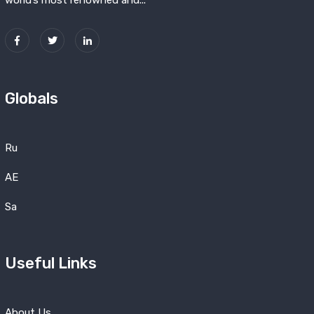
world’s most renowned and...
Globals
Ru
AE
Sa
Useful Links
About Us