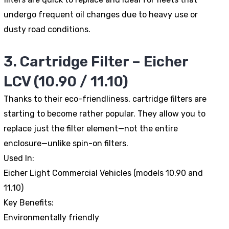
undergo frequent oil changes due to heavy use or
dusty road conditions.
3. Cartridge Filter – Eicher
LCV (10.90 / 11.10)
Thanks to their eco-friendliness, cartridge filters are
starting to become rather popular. They allow you to
replace just the filter element—not the entire
enclosure—unlike spin-on filters.
Used In:
Eicher Light Commercial Vehicles (models 10.90 and
11.10)
Key Benefits:
Environmentally friendly