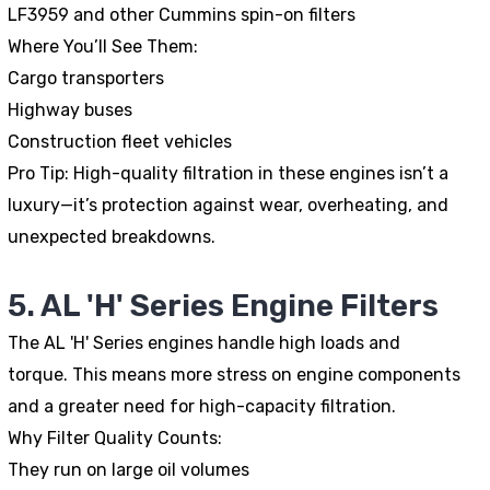
LF3959 and other Cummins spin-on filters
Where You’ll See Them:
Cargo transporters
Highway buses
Construction fleet vehicles
Pro Tip:
High-quality filtration in these engines isn’t a
luxury—it’s protection against wear, overheating, and
unexpected breakdowns.
5. AL 'H' Series Engine Filters
The AL 'H' Series engines handle high loads and
torque. This means more stress on engine components
and a greater need for high-capacity filtration.
Why Filter Quality Counts:
They run on large oil volumes