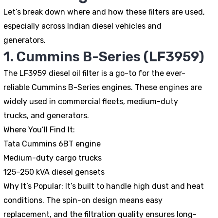
Let’s break down where and how these filters are used,
especially across Indian diesel vehicles and
generators.
1. Cummins B-Series (LF3959)
The LF3959 diesel oil filter is a go-to for the ever-
reliable Cummins B-Series engines. These engines are
widely used in commercial fleets, medium-duty
trucks, and generators.
Where You’ll Find It:
Tata Cummins 6BT engine
Medium-duty cargo trucks
125–250 kVA diesel gensets
Why It’s Popular:
It’s built to handle high dust and heat
conditions. The spin-on design means easy
replacement, and the filtration quality ensures long-