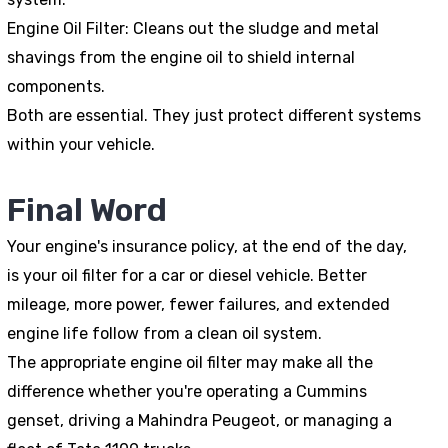
Engine Oil Filter
: Cleans out the sludge and metal
shavings from the engine oil to shield internal
components.
Both are essential. They just protect different systems
within your vehicle.
Final Word
Your engine's insurance policy, at the end of the day,
is your oil filter for a car or diesel vehicle. Better
mileage, more power, fewer failures, and extended
engine life follow from a clean oil system.
The appropriate engine oil filter may make all the
difference whether you're operating a Cummins
genset, driving a Mahindra Peugeot, or managing a