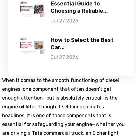
Essential Guide to
Choosing a Reliable...
Jul 27 2026
How to Select the Best
Car...
Jul 27 2026
When it comes to the smooth functioning of diesel
engines, one component that often doesn’t get
enough attention—but is absolutely critical—is the
engine oil filter. Though it seldom dominates
headlines, it is one of those components that is
essential for safeguarding your engine—whether you
are driving a Tata commercial truck, an Eicher light