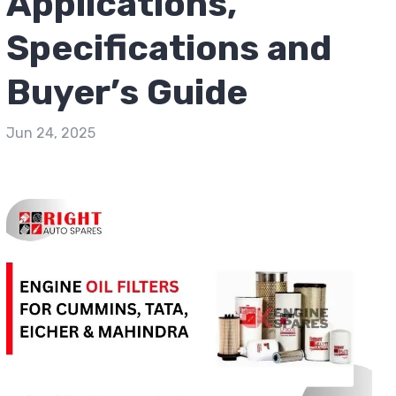
Applications,
Specifications and
Buyer’s Guide
Jun 24, 2025