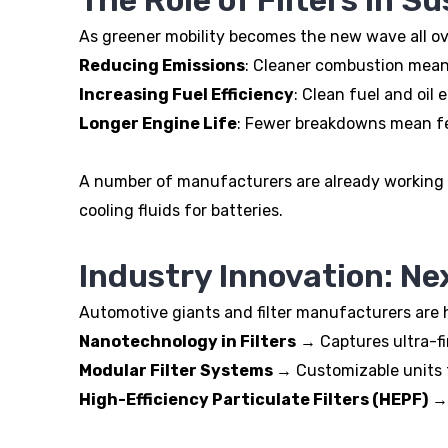
As greener mobility becomes the new wave all over 
Reducing Emissions
: Cleaner combustion mean
Increasing Fuel Efficiency
: Clean fuel and oil
Longer Engine Life
: Fewer breakdowns mean fe
A number of manufacturers are already working o
cooling fluids for batteries.
Industry Innovation: Nex
Automotive giants and filter manufacturers are h
Nanotechnology in Filters
→ Captures ultra-fine
Modular Filter Systems
→ Customizable units t
High-Efficiency Particulate Filters (HEPF)
→ 