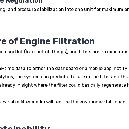
re Regulation
ng, and pressure stabilization into one unit for maximum en
e of Engine Filtration
n and IoT (Internet of Things), and filters are no exception
time data to either the dashboard or a mobile app, notifyin
tics, the system can predict a failure in the filter and thu
eady in sight where the filter could basically regenerate its
yclable filter media will reduce the environmental impact of
stainability