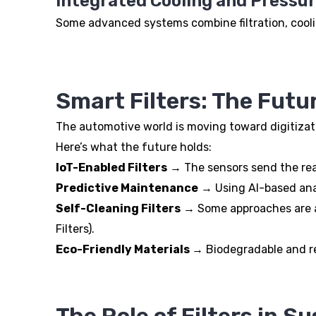
Integrated Cooling and Pressu
Some advanced systems combine filtration, cooli
Smart Filters: The Futur
The automotive world is moving toward digitizatio
Here’s what the future holds:
IoT-Enabled Filters
→ The sensors send the real-
Predictive Maintenance
→ Using AI-based analy
Self-Cleaning Filters
→ Some approaches are alr
Filters).
Eco-Friendly Materials
→ Biodegradable and rec
The Role of Filters in Su