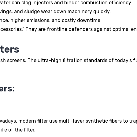
water can clog injectors and hinder combustion efficiency.
havings, and sludge wear down machinery quickly.
ance, higher emissions, and costly downtime
accessories.” They are frontline defenders against optimal e
lters
 screens. The ultra-high filtration standards of today's f
ers:
adays, modern filter use multi-layer synthetic fibers to trap 
fe of the filter.