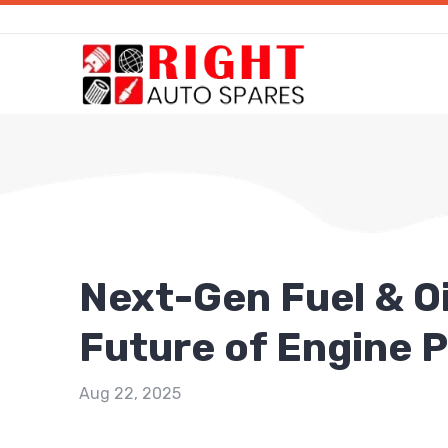
Next-Gen Fuel & Oil
Future of Engine 
Aug 22, 2025