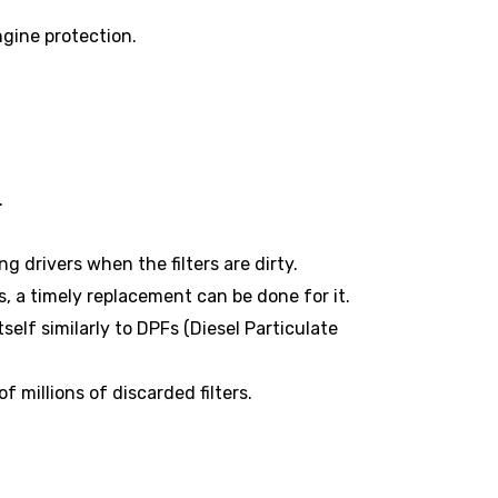
gine protection.
.
g drivers when the filters are dirty.
s, a timely replacement can be done for it.
elf similarly to DPFs (Diesel Particulate
 millions of discarded filters.