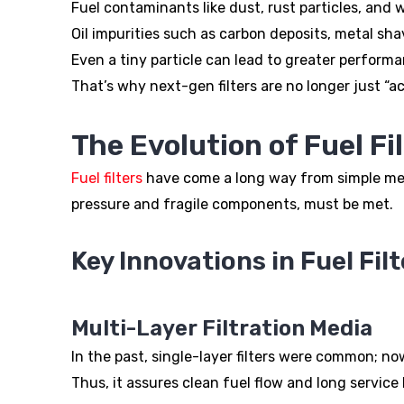
Fuel contaminants like dust, rust particles, and 
Oil impurities such as carbon deposits, metal s
Even a tiny particle can lead to greater perform
That’s why next-gen filters are no longer just “
The Evolution of Fuel Fi
Fuel filters
have come a long way from simple mesh
pressure and fragile components, must be met.
Key Innovations in Fuel Filt
Multi-Layer Filtration Media
In the past, single-layer filters were common; now
Thus, it assures clean fuel flow and long service li