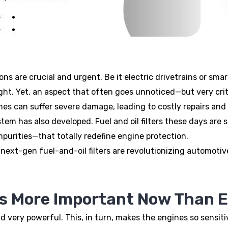
ns are crucial and urgent. Be it electric drivetrains or sma
ight. Yet, an aspect that often goes unnoticed—but very crit
ines can suffer severe damage, leading to costly repairs and
ystem has also developed. Fuel and oil filters these days ar
purities—that totally redefine engine protection.
w next-gen fuel-and-oil filters are revolutionizing automot
Is More Important Now Than E
very powerful. This, in turn, makes the engines so sensit