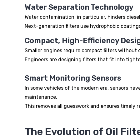
Water Separation Technology
Water contamination, in particular, hinders diese
Next-generation filters use hydrophobic coating
Compact, High-Efficiency Desi
Smaller engines require compact filters withou
Engineers are designing filters that fit into tig
Smart Monitoring Sensors
In some vehicles of the modern era, sensors have 
maintenance.
This removes all guesswork and ensures timely 
The Evolution of Oil Filt