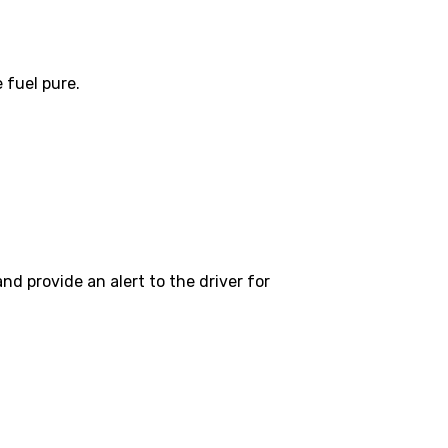
 fuel pure.
nd provide an alert to the driver for