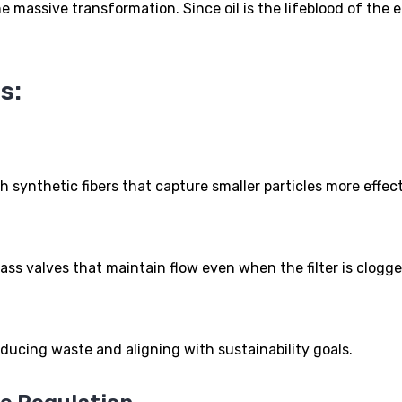
 massive transformation. Since oil is the lifeblood of the en
s:
th synthetic fibers that capture smaller particles more effect
pass valves that maintain flow even when the filter is clogge
reducing waste and aligning with sustainability goals.