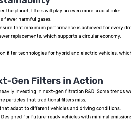
the planet, filters will play an even more crucial role:
s fewer harmful gases.
 ensure that maximum performance is achieved for every dro
wer replacements, which supports a circular economy.
n filter technologies for hybrid and electric vehicles, w
t-Gen Filters in Action
eavily investing in next-gen filtration R&D. Some trends w
 particles that traditional filters miss.
hat adapt to different vehicles and driving conditions.
Designed for future-ready vehicles with minimal emission