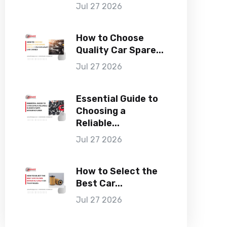
Jul 27 2026
How to Choose
Quality Car Spare...
Jul 27 2026
Essential Guide to
Choosing a
Reliable...
Jul 27 2026
How to Select the
Best Car...
Jul 27 2026