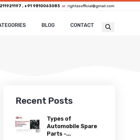
211921197 , +91 9810063083
or
rightasofficial@gmail.com
ATEGORIES
BLOG
CONTACT
Recent Posts
Types of
Automobile Spare
Parts -...