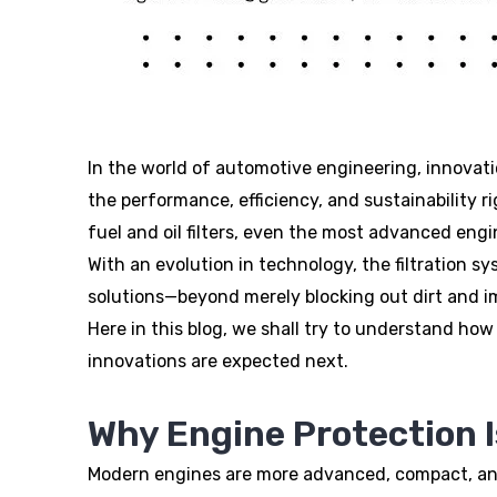
In the world of automotive engineering, innovatio
the performance, efficiency, and sustainability r
fuel and oil filters, even the most advanced eng
With an evolution in technology, the filtration s
solutions—beyond merely blocking out dirt and im
Here in this blog, we shall try to understand ho
innovations are expected next.
Why Engine Protection 
Modern engines are more advanced, compact, and 