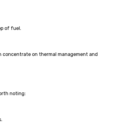
p of fuel.
hich concentrate on thermal management and
orth noting:
s.