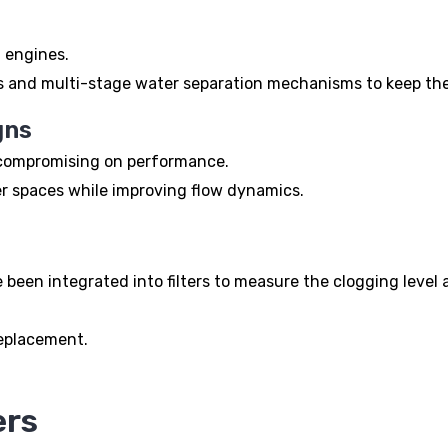
l engines.
s and multi-stage water separation mechanisms to keep the
gns
t compromising on performance.
hter spaces while improving flow dynamics.
been integrated into filters to measure the clogging level a
replacement.
ers