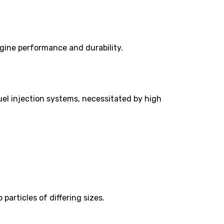
ngine performance and durability.
uel injection systems, necessitated by high
particles of differing sizes.