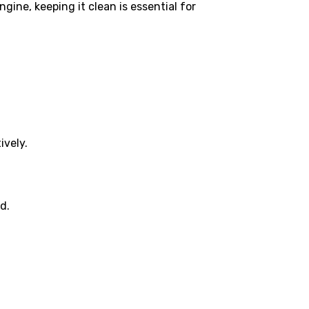
gine, keeping it clean is essential for
ively.
d.