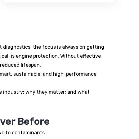
rt diagnostics, the focus is always on getting
ical-is engine protection. Without effective
 reduced lifespan.
e smart, sustainable, and high-performance
ive industry; why they matter; and what
ver Before
ive to contaminants.