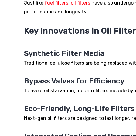
Just like
fuel filters, oil filters
have also undergone
performance and longevity.
Key Innovations in Oil Filter
Synthetic Filter Media
Traditional cellulose filters are being replaced wi
Bypass Valves for Efficiency
To avoid oil starvation, modern filters include by
Eco-Friendly, Long-Life Filters
Next-gen oil filters are designed to last longer, 