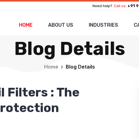
+91 9
Need help?
Call us:
HOME
ABOUT US
INDUSTRIES
C
Blog Details
Home
Blog Details
 Filters : The
Protection