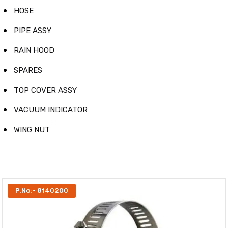
HOSE
PIPE ASSY
RAIN HOOD
SPARES
TOP COVER ASSY
VACUUM INDICATOR
WING NUT
P.No:- 8140200