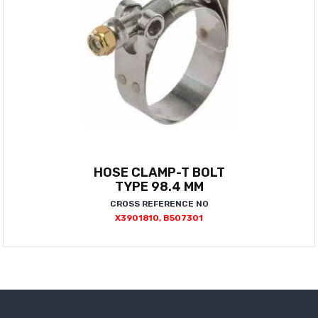
HOSE CLAMP-T BOLT
TYPE 98.4 MM
CROSS REFERENCE NO
X3901810, B507301