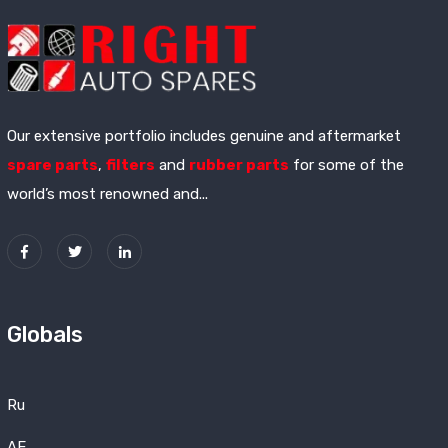
Our extensive portfolio includes genuine and aftermarket
spare parts
,
filters
and
rubber parts
for some of the
world’s most renowned and...
Globals
Ru
AE