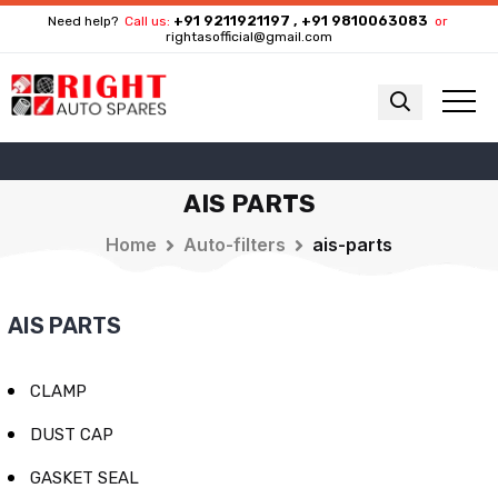
+91 9211921197 , +91 9810063083
Need help?
Call us:
or
rightasofficial@gmail.com
AIS PARTS
Home
Auto-filters
ais-parts
AIS PARTS
CLAMP
DUST CAP
GASKET SEAL