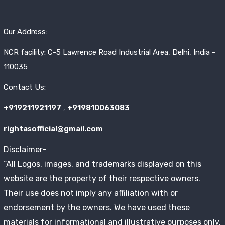
Our Address:
NCR facility: C-5 Lawrence Road Industrial Area, Delhi, India -
110035
Contact Us:
+919211921197
,
+919810063083
rightasofficial@gmail.com
Disclaimer-
“All Logos, images, and trademarks displayed on this
website are the property of their respective owners.
Their use does not imply any affiliation with or
endorsement by the owners. We have used these
materials for informational and illustrative purposes only.