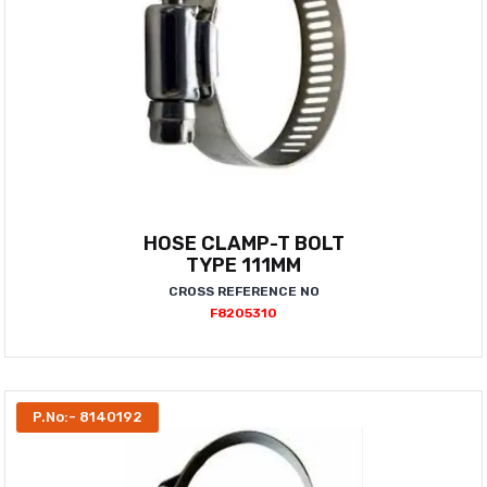
HOSE CLAMP-T BOLT
TYPE 111MM
CROSS REFERENCE NO
F8205310
P.No:- 8140192