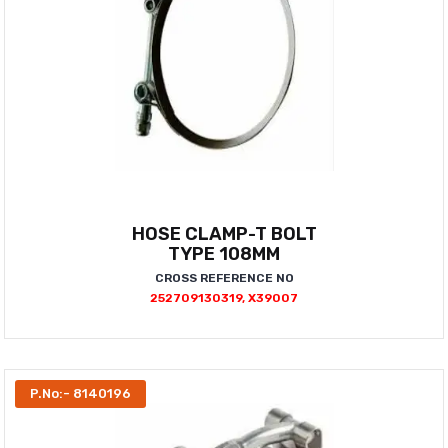
HOSE CLAMP-T BOLT
TYPE 108MM
CROSS REFERENCE NO
252709130319, X39007
P.No:- 8140196