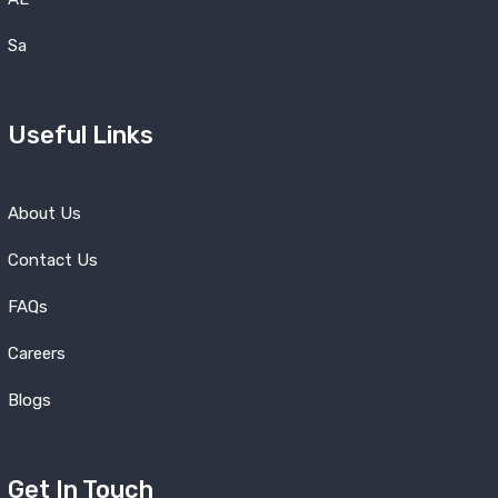
Sa
Useful Links
About Us
Contact Us
FAQs
Careers
Blogs
Get In Touch