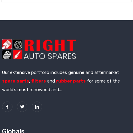
Our extensive portfolio includes genuine and aftermarket
spare parts
,
filters
and
rubber parts
for some of the
world’s most renowned and...
Globals