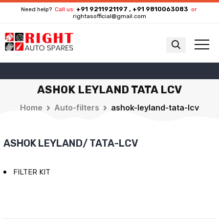
+91 9211921197 , +91 9810063083
Need help?
Call us:
or
rightasofficial@gmail.com
ASHOK LEYLAND TATA LCV
Home
Auto-filters
ashok-leyland-tata-lcv
ASHOK LEYLAND/ TATA-LCV
FILTER KIT