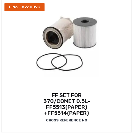
P.No:- 8260093
FF SET FOR
370/COMET 0.5L-
FF5513(PAPER)
+FF5514(PAPER)
CROSS REFERENCE NO