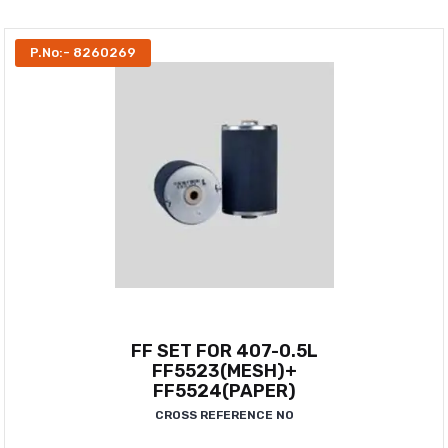
P.No:- 8260269
FF SET FOR 407-0.5L
FF5523(MESH)+
FF5524(PAPER)
CROSS REFERENCE NO