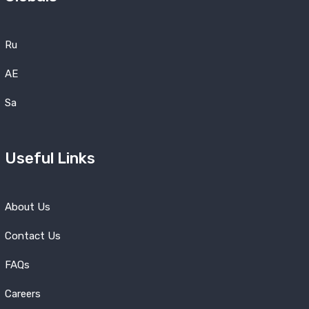
Ru
AE
Sa
Useful Links
About Us
Contact Us
FAQs
Careers