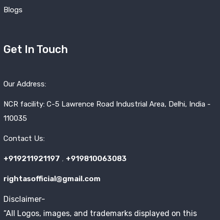
Blogs
Get In Touch
Our Address:
NCR facility: C-5 Lawrence Road Industrial Area, Delhi, India -
110035
Contact Us:
+919211921197
,
+919810063083
rightasofficial@gmail.com
Disclaimer-
“All Logos, images, and trademarks displayed on this