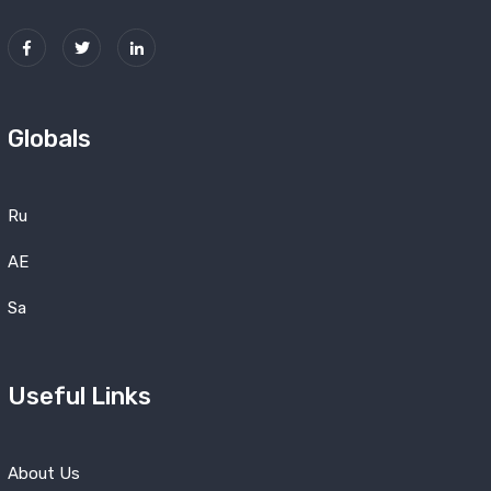
Globals
Ru
AE
Sa
Useful Links
About Us