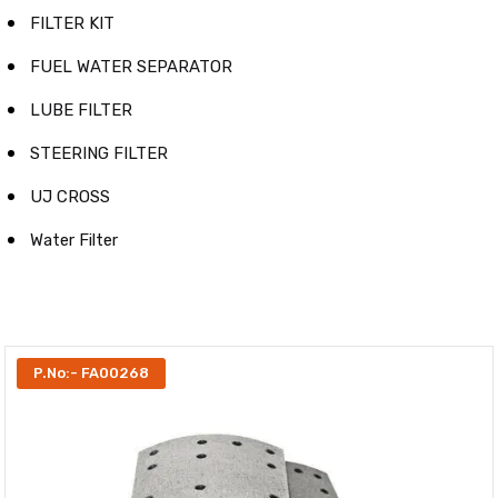
FILTER KIT
FUEL WATER SEPARATOR
LUBE FILTER
STEERING FILTER
UJ CROSS
Water Filter
P.No:- FA00268