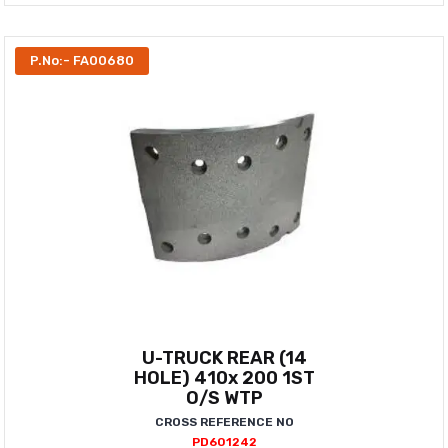
P.No:- FA00680
U-TRUCK REAR (14
HOLE) 410x 200 1ST
O/S WTP
CROSS REFERENCE NO
PD601242