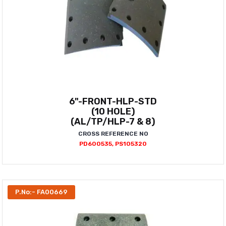
6"-FRONT-HLP-STD
(10 HOLE)
(AL/TP/HLP-7 & 8)
CROSS REFERENCE NO
PD600535, PS105320
P.No:- FA00669