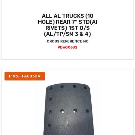
ALL AL TRUCKS (10
HOLE) REAR 7" STD(AI
RIVETS) 1ST O/S
(AL/TP/SM 3 & 4)
CROSS REFERENCE NO
PD600532
P.No:- FA00324