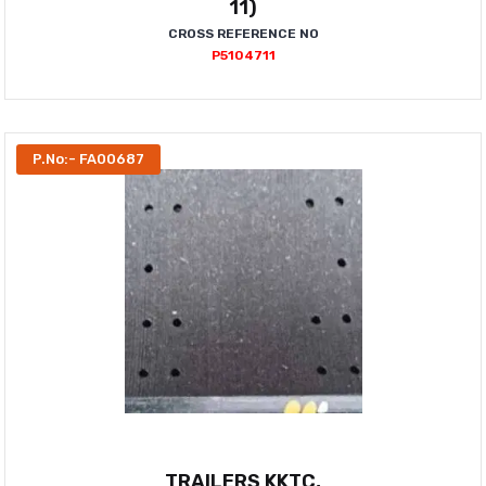
11)
CROSS REFERENCE NO
P5104711
P.No:- FA00687
TRAILERS KKTC,