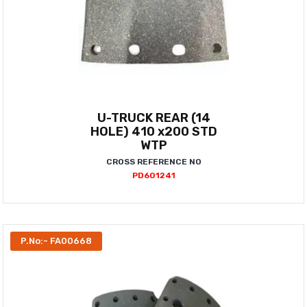
U-TRUCK REAR (14
HOLE) 410 x200 STD
WTP
CROSS REFERENCE NO
PD601241
P.No:- FA00668