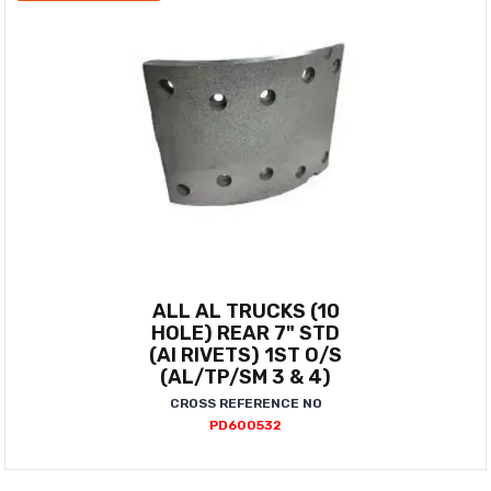
ALL AL TRUCKS (10
HOLE) REAR 7" STD
(AI RIVETS) 1ST O/S
(AL/TP/SM 3 & 4)
CROSS REFERENCE NO
PD600532