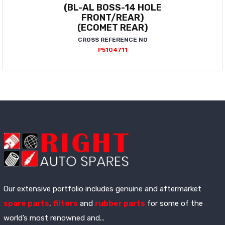
(BL-AL BOSS-14 HOLE
FRONT/REAR)
(ECOMET REAR)
CROSS REFERENCE NO
P5104711
Our extensive portfolio includes genuine and aftermarket
spare parts
,
filters
and
rubber parts
for some of the
world’s most renowned and...