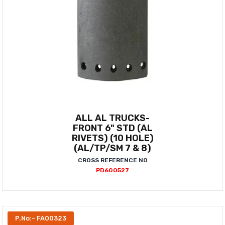
ALL AL TRUCKS-
FRONT 6" STD (AL
RIVETS) (10 HOLE)
(AL/TP/SM 7 & 8)
CROSS REFERENCE NO
PD600527
P.No:- FA00323