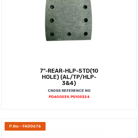
7"-REAR-HLP-STD(10
HOLE) (AL/TP/HLP-
3&4)
CROSS REFERENCE NO
PD600539, P5105324
P.No:- FA00676