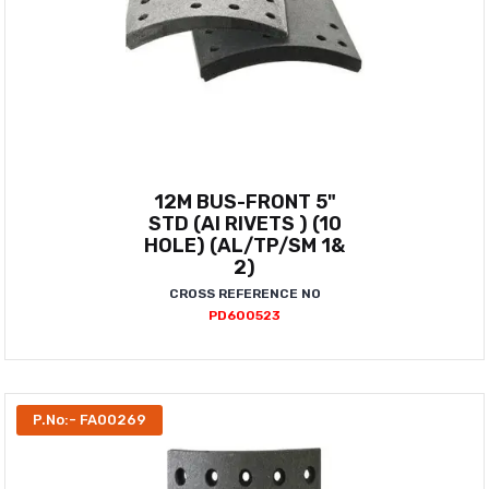
12M BUS-FRONT 5"
STD (AI RIVETS ) (10
HOLE) (AL/TP/SM 1&
2)
CROSS REFERENCE NO
PD600523
P.No:- FA00269