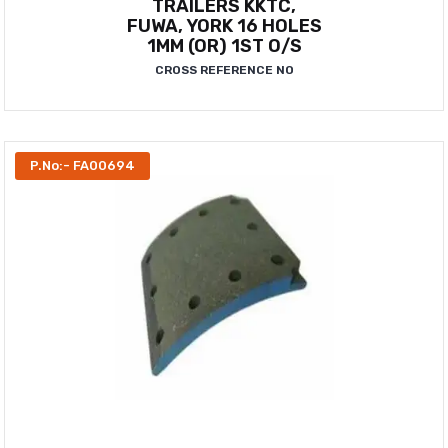
TRAILERS KKTC,
FUWA, YORK 16 HOLES
1MM (OR) 1ST O/S
CROSS REFERENCE NO
P.No:- FA00694