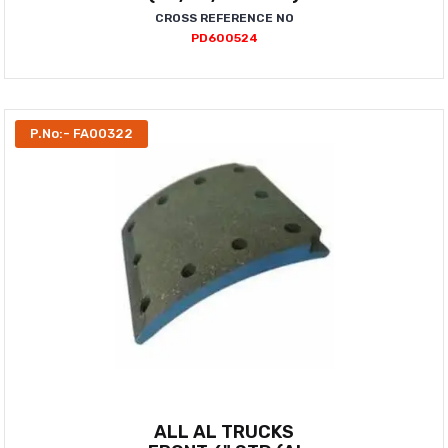
CROSS REFERENCE NO
PD600524
P.No:- FA00322
ALL AL TRUCKS