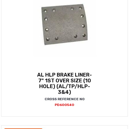
AL HLP BRAKE LINER-
7" 1ST OVER SIZE (10
HOLE) (AL/TP/HLP-
3&4)
CROSS REFERENCE NO
PD600540