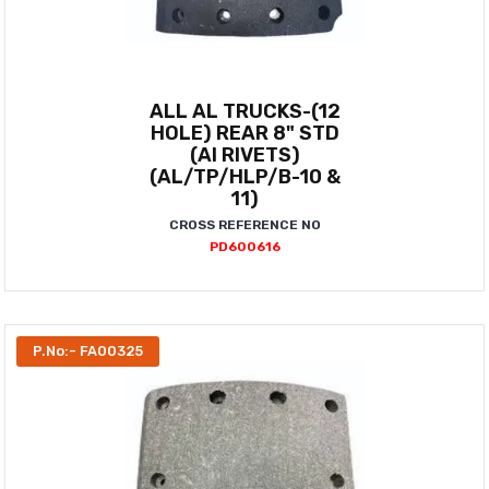
ALL AL TRUCKS-(12
HOLE) REAR 8" STD
(AI RIVETS)
(AL/TP/HLP/B-10 &
11)
CROSS REFERENCE NO
PD600616
P.No:- FA00325