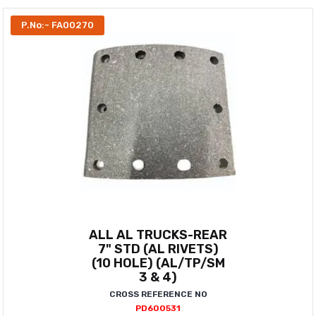
P.No:- FA00270
ALL AL TRUCKS-REAR
7" STD (AL RIVETS)
(10 HOLE) (AL/TP/SM
3 & 4)
CROSS REFERENCE NO
PD600531