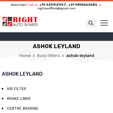
+91 9211921197 , +91 9810063083
Need help?
Call us:
or
rightasofficial@gmail.com
ASHOK LEYLAND
Home
Auto-filters
ashok-leyland
ASHOK LEYLAND
AIR FILTER
BRAKE LINER
CENTRE BEARING