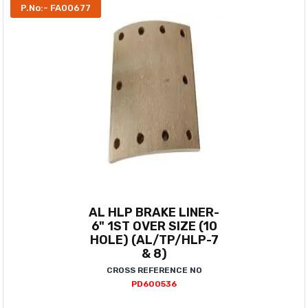
P.No:- FA00677
AL HLP BRAKE LINER-
6" 1ST OVER SIZE (10
HOLE) (AL/TP/HLP-7
& 8)
CROSS REFERENCE NO
PD600536