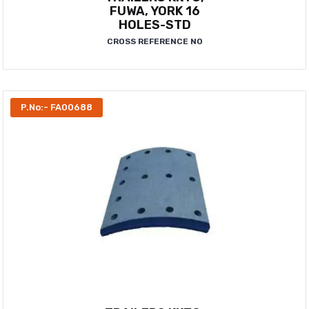
FUWA, YORK 16
HOLES-STD
CROSS REFERENCE NO
P.No:- FA00688