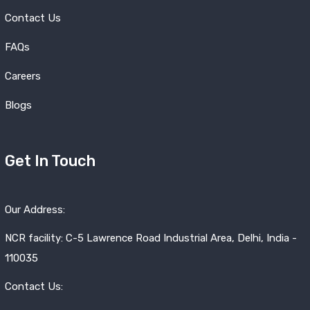
Contact Us
FAQs
Careers
Blogs
Get In Touch
Our Address:
NCR facility: C-5 Lawrence Road Industrial Area, Delhi, India -
110035
Contact Us: