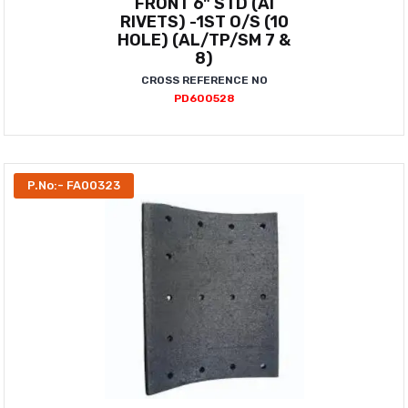
FRONT 6" STD (AI
RIVETS) -1ST O/S (10
HOLE) (AL/TP/SM 7 &
8)
CROSS REFERENCE NO
PD600528
P.No:- FA00323