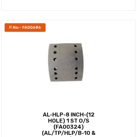
P.No:- FA00686
AL-HLP-8 INCH-(12
HOLE) 1 ST O/S
(FA00324)
(AL/TP/HLP/B-10 &