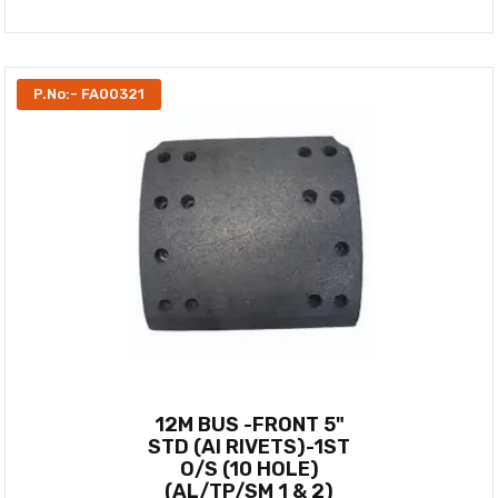
P.No:- FA00321
12M BUS -FRONT 5"
STD (AI RIVETS)-1ST
O/S (10 HOLE)
(AL/TP/SM 1 & 2)