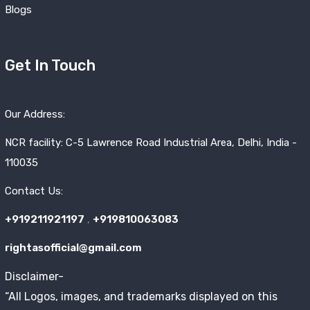
Blogs
Get In Touch
Our Address:
NCR facility: C-5 Lawrence Road Industrial Area, Delhi, India -
110035
Contact Us:
+919211921197
,
+919810063083
rightasofficial@gmail.com
Disclaimer-
“All Logos, images, and trademarks displayed on this