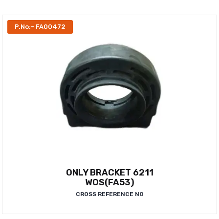
P.No:- FA00472
ONLY BRACKET 6211
WOS(FA53)
CROSS REFERENCE NO