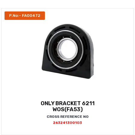
P.No:- FA00472
ONLY BRACKET 6211
WOS(FA53)
CROSS REFERENCE NO
263241300103