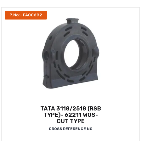
P.No:- FA00692
TATA 3118/2518 (RSB
TYPE)- 62211 WOS-
CUT TYPE
CROSS REFERENCE NO