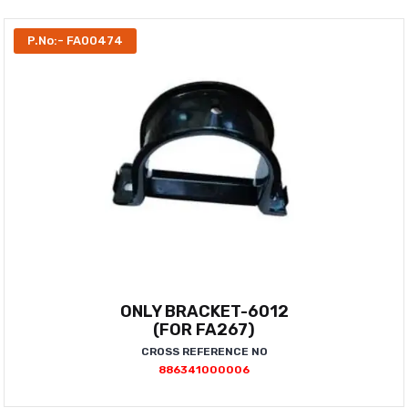
P.No:- FA00474
ONLY BRACKET-6012
(FOR FA267)
CROSS REFERENCE NO
886341000006