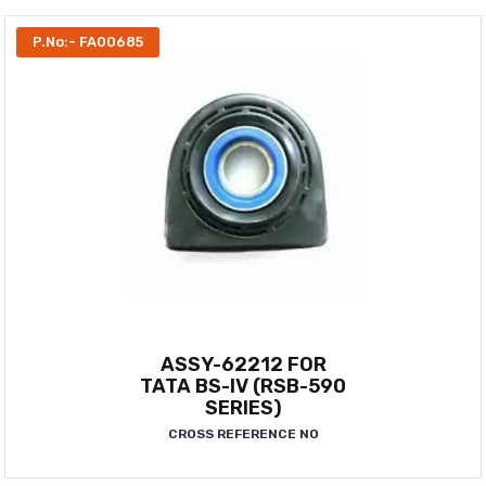
P.No:- FA00685
ASSY-62212 FOR
TATA BS-IV (RSB-590
SERIES)
CROSS REFERENCE NO