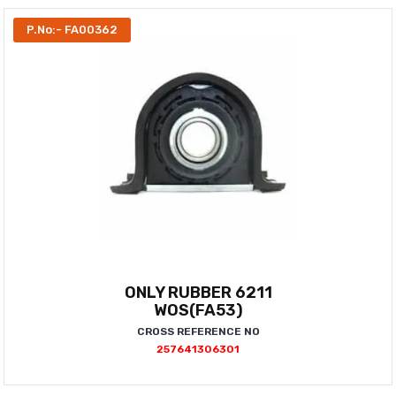
P.No:- FA00362
ONLY RUBBER 6211
WOS(FA53)
CROSS REFERENCE NO
257641306301