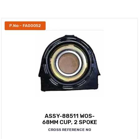
P.No:- FA00052
ASSY-88511 WOS-
68MM CUP, 2 SPOKE
CROSS REFERENCE NO