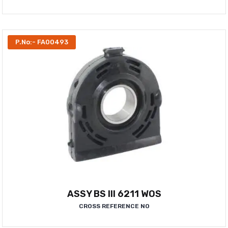
P.No:- FA00493
ASSY BS III 6211 WOS
CROSS REFERENCE NO