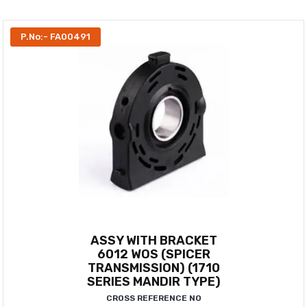
P.No:- FA00491
ASSY WITH BRACKET
6012 WOS (SPICER
TRANSMISSION) (1710
SERIES MANDIR TYPE)
CROSS REFERENCE NO