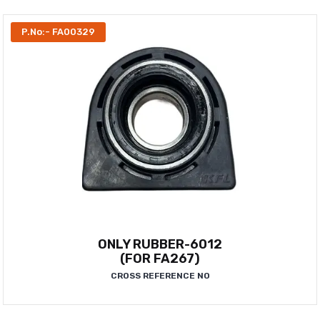
P.No:- FA00329
ONLY RUBBER-6012
(FOR FA267)
CROSS REFERENCE NO