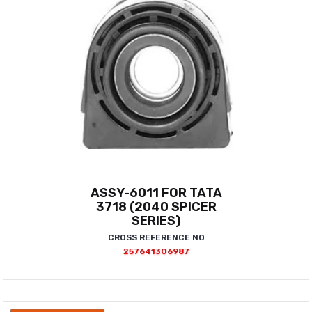
ASSY-6011 FOR TATA
3718 (2040 SPICER
SERIES)
CROSS REFERENCE NO
257641306987