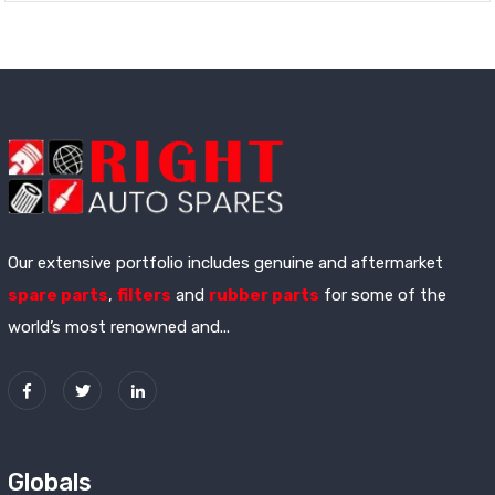
Our extensive portfolio includes genuine and aftermarket
spare parts
,
filters
and
rubber parts
for some of the
world’s most renowned and...
Globals