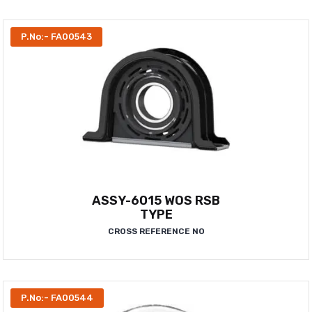
P.No:- FA00543
ASSY-6015 WOS RSB
TYPE
CROSS REFERENCE NO
P.No:- FA00544