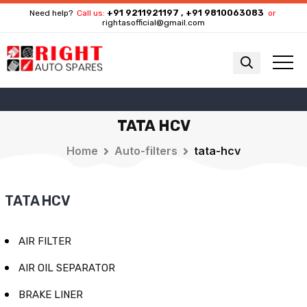
+91 9211921197 , +91 9810063083
Need help?
Call us:
or
rightasofficial@gmail.com
TATA HCV
Home
Auto-filters
tata-hcv
TATA HCV
AIR FILTER
AIR OIL SEPARATOR
BRAKE LINER