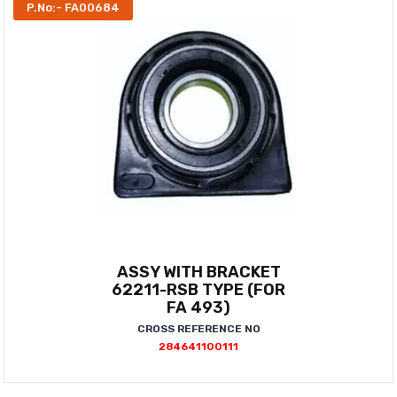
P.No:- FA00684
ASSY WITH BRACKET
62211-RSB TYPE (FOR
FA 493)
CROSS REFERENCE NO
284641100111