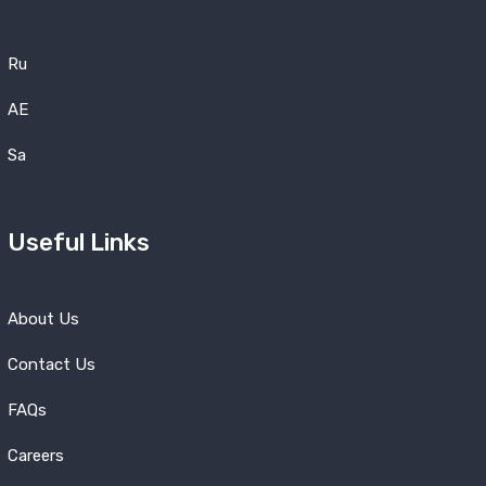
Ru
AE
Sa
Useful Links
About Us
Contact Us
FAQs
Careers