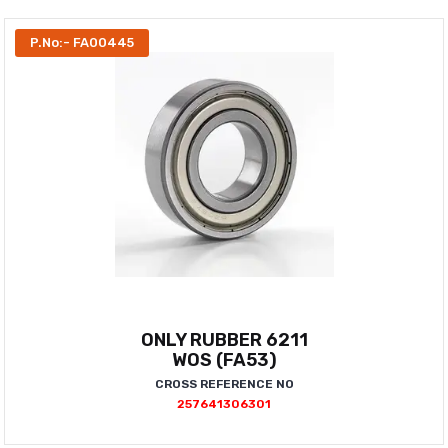
P.No:- FA00445
ONLY RUBBER 6211
WOS (FA53)
CROSS REFERENCE NO
257641306301