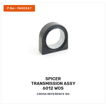
P.No:- FA00267
SPICER
TRANSMISSION ASSY
6012 WOS
CROSS REFERENCE NO