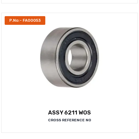
P.No:- FA00053
ASSY 6211 WOS
CROSS REFERENCE NO