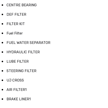
CENTRE BEARING
DEF FILTER
FILTER KIT
Fuel Filter
FUEL WATER SEPARATOR
HYDRAULIC FILTER
LUBE FILTER
STEERING FILTER
UJ CROSS
AIR FILTER1
BRAKE LINER1