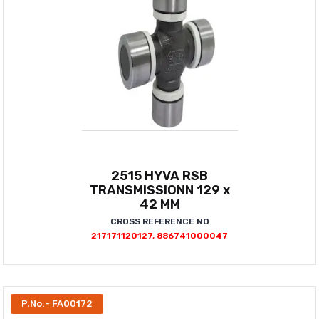
2515 HYVA RSB
TRANSMISSIONN 129 x
42 MM
CROSS REFERENCE NO
217171120127, 886741000047
P.No:- FA00172