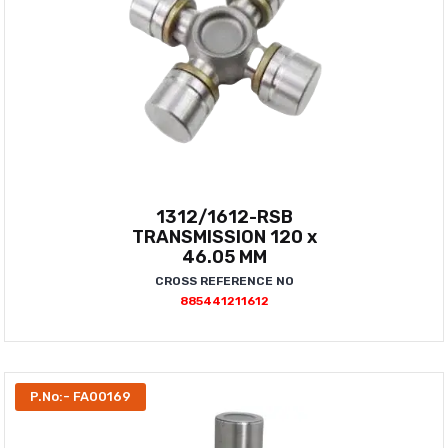
1312/1612-RSB
TRANSMISSION 120 x
46.05 MM
CROSS REFERENCE NO
885441211612
P.No:- FA00169