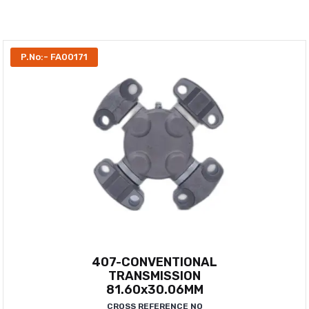
P.No:- FA00171
407-CONVENTIONAL
TRANSMISSION
81.60x30.06MM
CROSS REFERENCE NO