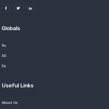
Globals
Ru
AE
Sa
Useful Links
About Us