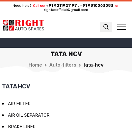
+91 9211921197 , +91 9810063083
Need help?
Call us:
or
rightasofficial@gmail.com
TATA HCV
Home
Auto-filters
tata-hcv
TATA HCV
AIR FILTER
AIR OIL SEPARATOR
BRAKE LINER