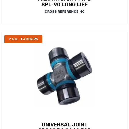
SPL-90 LONG LIFE
CROSS REFERENCE NO
P.No:- FA00695
UNIVERSAL JOINT