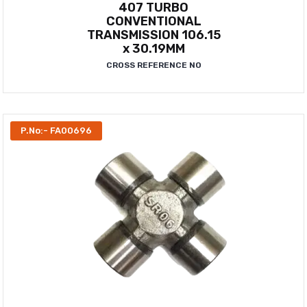
407 TURBO
CONVENTIONAL
TRANSMISSION 106.15
x 30.19MM
CROSS REFERENCE NO
P.No:- FA00696