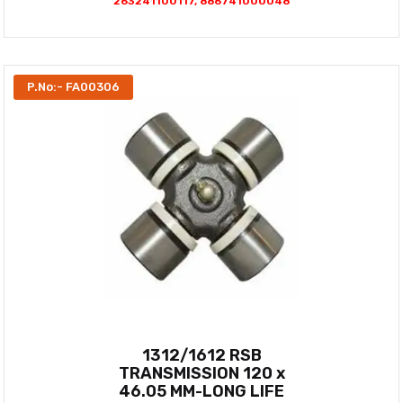
263241100117, 886741000048
P.No:- FA00306
1312/1612 RSB
TRANSMISSION 120 x
46.05 MM-LONG LIFE