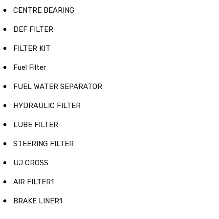
CENTRE BEARING
DEF FILTER
FILTER KIT
Fuel Filter
FUEL WATER SEPARATOR
HYDRAULIC FILTER
LUBE FILTER
STEERING FILTER
UJ CROSS
AIR FILTER1
BRAKE LINER1