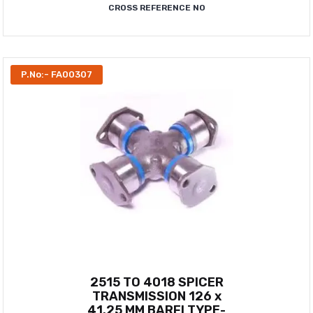
CROSS REFERENCE NO
P.No:- FA00307
2515 TO 4018 SPICER
TRANSMISSION 126 x
41.25 MM BARFI TYPE-