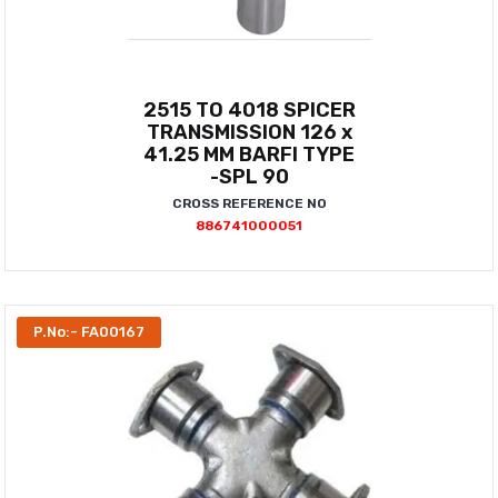
2515 TO 4018 SPICER
TRANSMISSION 126 x
41.25 MM BARFI TYPE
-SPL 90
CROSS REFERENCE NO
886741000051
P.No:- FA00167