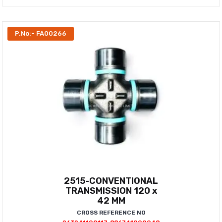
P.No:- FA00266
2515-CONVENTIONAL
TRANSMISSION 120 x
42 MM
CROSS REFERENCE NO