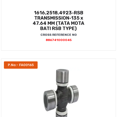
1616,2518,4923-RSB
TRANSMISSION-135 x
47.64 MM (TATA MOTA
BATI RSB TYPE)
CROSS REFERENCE NO
886741000045
P.No:- FA00165