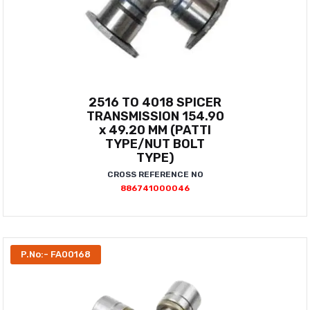
2516 TO 4018 SPICER
TRANSMISSION 154.90
x 49.20 MM (PATTI
TYPE/NUT BOLT
TYPE)
CROSS REFERENCE NO
886741000046
P.No:- FA00168