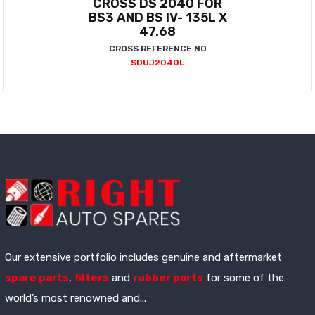
CROSS DS 2040 FOR
BS3 AND BS IV- 135L X
47.68
CROSS REFERENCE NO
SDUJ2040L
Our extensive portfolio includes genuine and aftermarket
spare parts
,
filters
and
rubber parts
for some of the
world’s most renowned and...