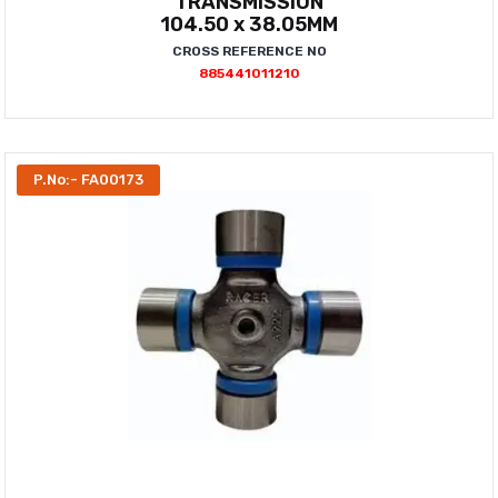
TRANSMISSION
104.50 x 38.05MM
CROSS REFERENCE NO
885441011210
P.No:- FA00173