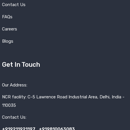
Contact Us
FAQs
Careers
Blogs
Get In Touch
Our Address:
NCR facility: C-5 Lawrence Road Industrial Area, Delhi, India -
110035
Contact Us:
+919211921197
,
+919810063083