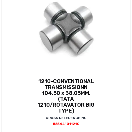
1210-CONVENTIONAL
TRANSMISSIONN
104.50 x 38.05MM,
(TATA
1210/ROTAVATOR BIG
TYPE)
CROSS REFERENCE NO
885441011210