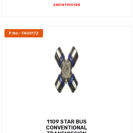
265141100128
P.No:- FA00172
1109 STAR BUS
CONVENTIONAL