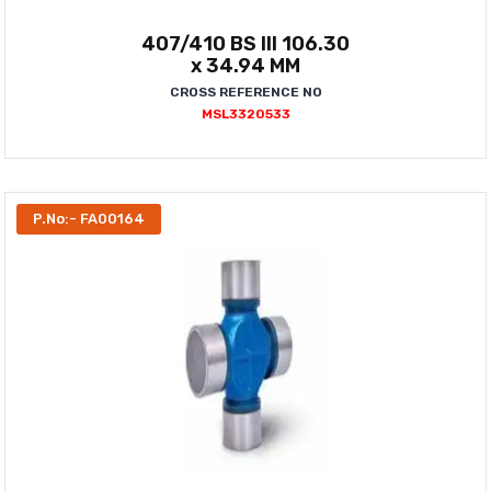
407/410 BS III 106.30
x 34.94 MM
CROSS REFERENCE NO
MSL3320533
P.No:- FA00164