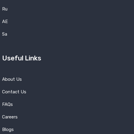
Ru
AE
Sa
Useful Links
About Us
Contact Us
FAQs
Careers
Blogs