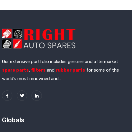
Our extensive portfolio includes genuine and aftermarket
spare parts
,
filters
and
rubber parts
for some of the
world’s most renowned and...
Globals