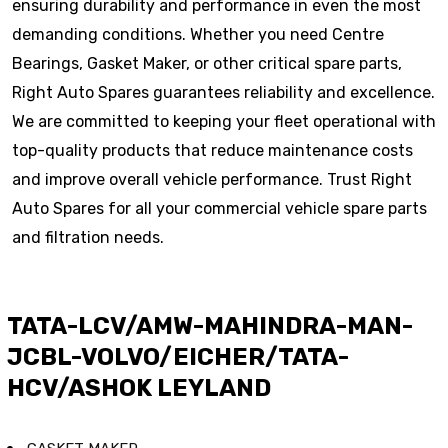
ensuring durability and performance in even the most
demanding conditions. Whether you need Centre
Bearings, Gasket Maker, or other critical spare parts,
Right Auto Spares guarantees reliability and excellence.
We are committed to keeping your fleet operational with
top-quality products that reduce maintenance costs
and improve overall vehicle performance. Trust Right
Auto Spares for all your commercial vehicle spare parts
and filtration needs.
TATA-LCV/AMW-MAHINDRA-MAN-
JCBL-VOLVO/EICHER/TATA-
HCV/ASHOK LEYLAND