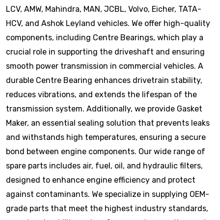
LCV, AMW, Mahindra, MAN, JCBL, Volvo, Eicher, TATA-
HCV, and Ashok Leyland vehicles. We offer high-quality
components, including Centre Bearings, which play a
crucial role in supporting the driveshaft and ensuring
smooth power transmission in commercial vehicles. A
durable Centre Bearing enhances drivetrain stability,
reduces vibrations, and extends the lifespan of the
transmission system. Additionally, we provide Gasket
Maker, an essential sealing solution that prevents leaks
and withstands high temperatures, ensuring a secure
bond between engine components. Our wide range of
spare parts includes air, fuel, oil, and hydraulic filters,
designed to enhance engine efficiency and protect
against contaminants. We specialize in supplying OEM-
grade parts that meet the highest industry standards,