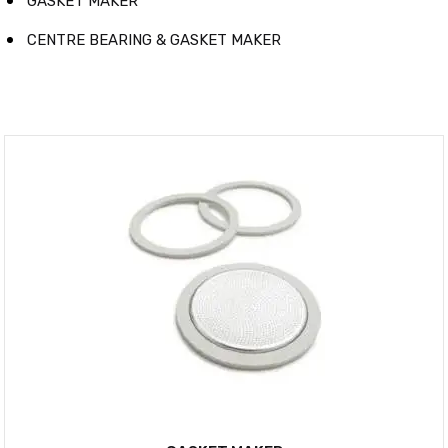
GASKET MAKER
CENTRE BEARING & GASKET MAKER