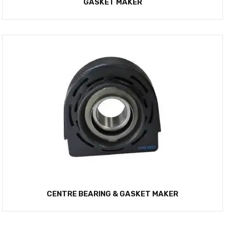
GASKET MAKER
CENTRE BEARING & GASKET MAKER