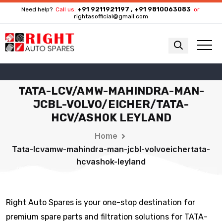
+91 9211921197 , +91 9810063083
Need help?
Call us:
or
rightasofficial@gmail.com
TATA-LCV/AMW-MAHINDRA-MAN-
JCBL-VOLVO/EICHER/TATA-
HCV/ASHOK LEYLAND
Home
Tata-lcvamw-mahindra-man-jcbl-volvoeichertata-
hcvashok-leyland
Right Auto Spares is your one-stop destination for
premium spare parts and filtration solutions for TATA-