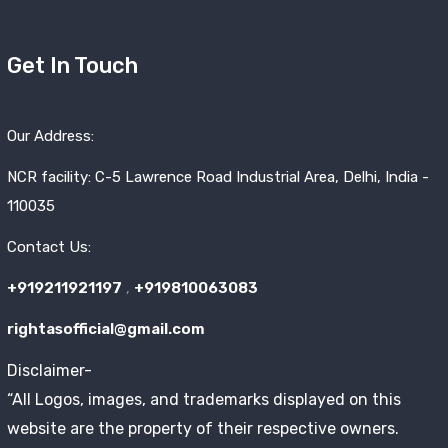
Get In Touch
Our Address:
NCR facility: C-5 Lawrence Road Industrial Area, Delhi, India -
110035
Contact Us:
+919211921197
,
+919810063083
rightasofficial@gmail.com
Disclaimer-
“All Logos, images, and trademarks displayed on this
website are the property of their respective owners.