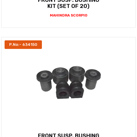
FRONT SUSP. BUSHING
KIT (SET OF 20)
MAHINDRA SCORPIO
P.No:- 634150
FRONT SUSP. BUSHING