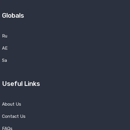
Globals
Ru
AE
Sa
Useful Links
About Us
Contact Us
FAQs