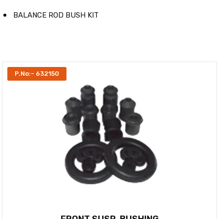
BALANCE ROD BUSH KIT
P.No:- 632150