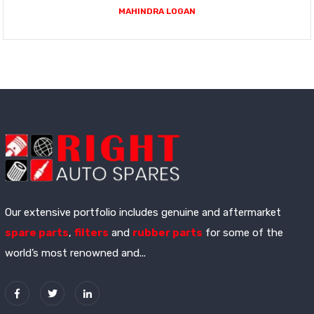
MAHINDRA LOGAN
Our extensive portfolio includes genuine and aftermarket
spare parts
,
filters
and
rubber parts
for some of the
world’s most renowned and...