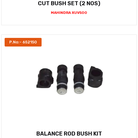
CUT BUSH SET (2 NOS)
MAHINDRA XUV500
P.No:- 652150
BALANCE ROD BUSH KIT