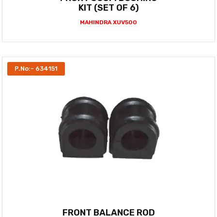
KIT (SET OF 6)
MAHINDRA XUV500
P.No:- 634151
FRONT BALANCE ROD