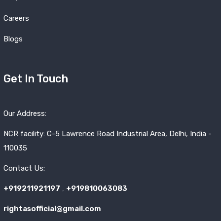
Careers
Blogs
Get In Touch
Our Address:
NCR facility: C-5 Lawrence Road Industrial Area, Delhi, India -
110035
Contact Us:
+919211921197
,
+919810063083
rightasofficial@gmail.com