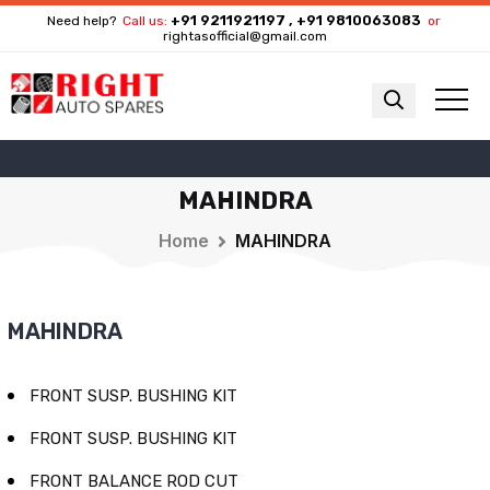
+91 9211921197 , +91 9810063083
Need help?
Call us:
or
rightasofficial@gmail.com
MAHINDRA
Home
MAHINDRA
MAHINDRA
FRONT SUSP. BUSHING KIT
FRONT SUSP. BUSHING KIT
FRONT BALANCE ROD CUT