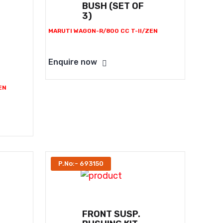
BUSH (SET OF
3)
MARUTI WAGON-R/800 CC T-II/ZEN
Enquire now
EN
P.No:- 693150
FRONT SUSP.