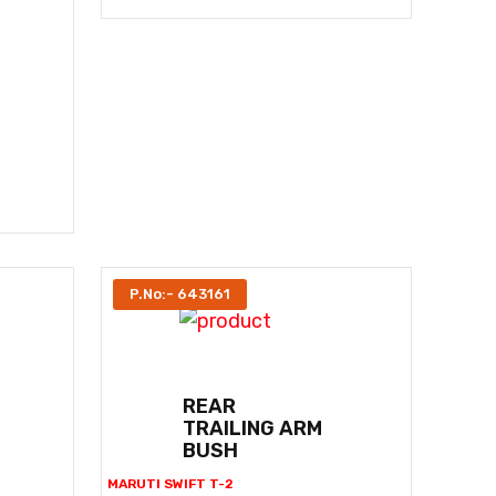
P.No:- 643161
REAR
TRAILING ARM
BUSH
MARUTI SWIFT T-2