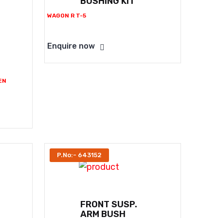
BUSHING KIT
WAGON R T-5
Enquire now
EN
P.No:- 643152
FRONT SUSP.
ARM BUSH