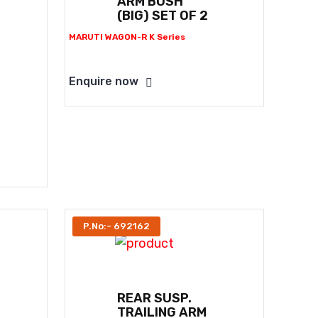
ARM BUSH
(BIG) SET OF 2
MARUTI WAGON-R K Series
Enquire now
P.No:- 692162
REAR SUSP.
TRAILING ARM