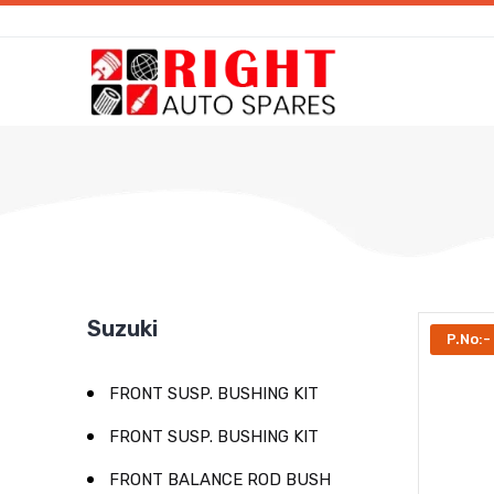
Suzuki
P.No:-
FRONT SUSP. BUSHING KIT
FRONT SUSP. BUSHING KIT
FRONT BALANCE ROD BUSH