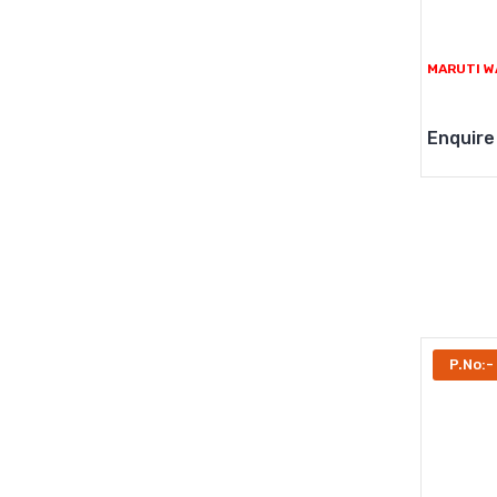
MARUTI W
Enquire
P.No:-