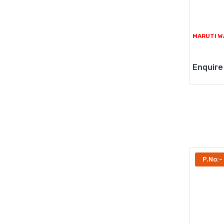
MARUTI W
Enquire
P.No:-