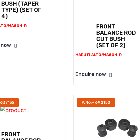
BUSH (TAPER
TYPE) (SET OF
4)
FRONT
LTO/WAGON-R
BALANCE ROD
CUT BUSH
(SET OF 2)
 now
MARUTI ALTO/WAGON-R
Enquire now
 637155
P.No:- 692150
FRONT