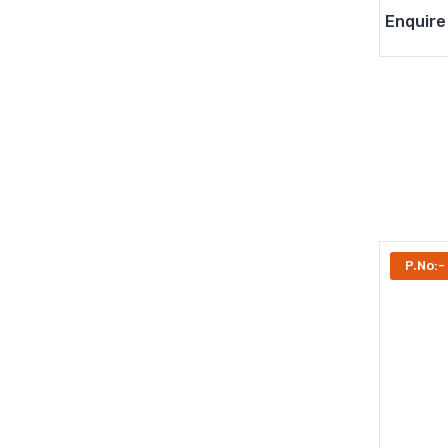
Enquire
P.No:-