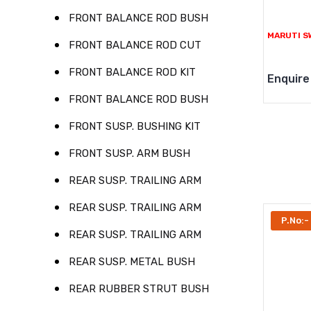
FRONT BALANCE ROD BUSH
MARUTI SW
FRONT BALANCE ROD CUT
FRONT BALANCE ROD KIT
Enquire
FRONT BALANCE ROD BUSH
FRONT SUSP. BUSHING KIT
FRONT SUSP. ARM BUSH
REAR SUSP. TRAILING ARM
REAR SUSP. TRAILING ARM
P.No:-
REAR SUSP. TRAILING ARM
REAR SUSP. METAL BUSH
REAR RUBBER STRUT BUSH