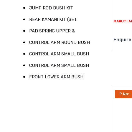
JUMP ROD BUSH KIT
REAR KAMANI KIT (SET
MARUTI A
PAD SPRING UPPER &
Enquire
CONTROL ARM ROUND BUSH
CONTROL ARM SMALL BUSH
CONTROL ARM SMALL BUSH
FRONT LOWER ARM BUSH
P.No:-