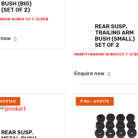
BUSH (BIG)
(SET OF 2)
AGON-R/800 CC T-II/ZEN
REAR SUSP.
TRAILING ARM
BUSH (SMALL)
 now
SET OF 2
MARUTI WAGON-R/800 CC T-II/Z
Enquire now
 692160
P.No:- 692170
REAR SUSP.