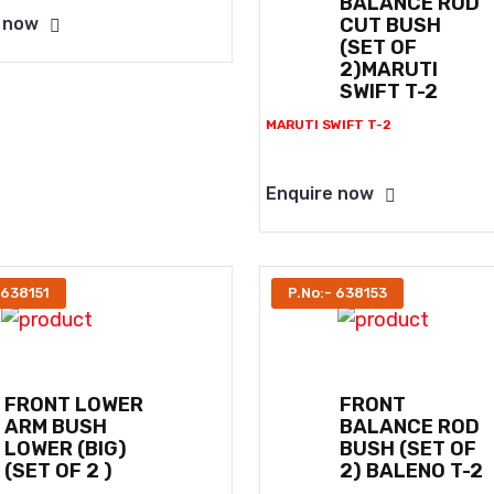
BALANCE ROD
CUT BUSH
 now
(SET OF
2)MARUTI
SWIFT T-2
MARUTI SWIFT T-2
Enquire now
 638151
P.No:- 638153
FRONT LOWER
FRONT
ARM BUSH
BALANCE ROD
LOWER (BIG)
BUSH (SET OF
(SET OF 2 )
2) BALENO T-2