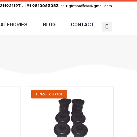
211921197 , +91 9810063083
or
rightasofficial@gmail.com
ATEGORIES
BLOG
CONTACT
P.No:- 637151