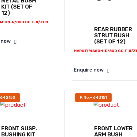
METAL BUSH
KIT (SET OF
12)
AGON-R/800 CC T-II/ZEN
REAR RUBBER
STRUT BUSH
(SET OF 12)
 now
MARUTI WAGON-R/800 CC T-II/Z
Enquire now
 642150
P.No:- 643151
FRONT SUSP.
FRONT LOWER
BUSHING KIT
ARM BUSH