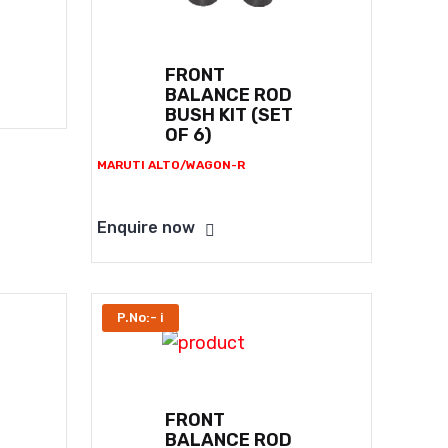
FRONT
BALANCE ROD
BUSH KIT (SET
OF 6)
MARUTI ALTO/WAGON-R
Enquire now
P.No:- i
FRONT
BALANCE ROD