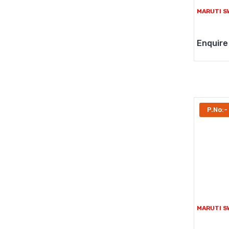
MARUTI S
Enquire
P.No:-
MARUTI SW