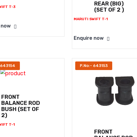
REAR (BIG)
WIFT T-3
(SET OF 2 )
MARUTI SWIFT T-1
 now
Enquire now
 643154
P.No:- 643153
FRONT
BALANCE ROD
BUSH (SET OF
2)
IFT T-1
FRONT