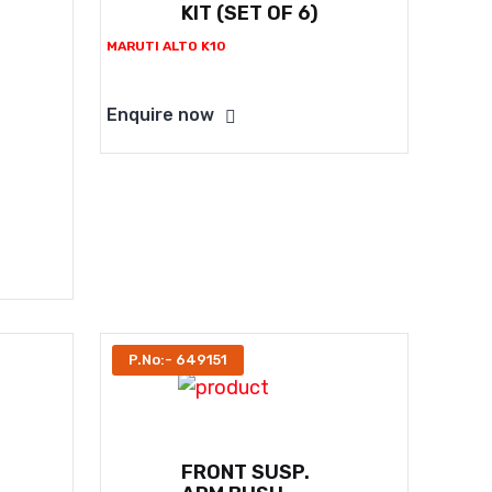
KIT (SET OF 6)
MARUTI ALTO K10
Enquire now
P.No:- 649151
FRONT SUSP.