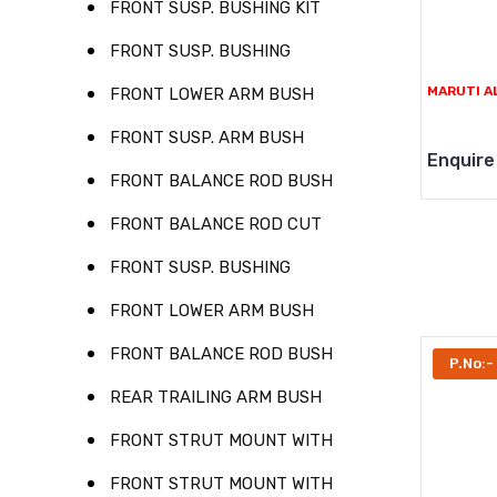
FRONT SUSP. BUSHING KIT
FRONT SUSP. BUSHING
MARUTI A
FRONT LOWER ARM BUSH
FRONT SUSP. ARM BUSH
Enquire
FRONT BALANCE ROD BUSH
FRONT BALANCE ROD CUT
FRONT SUSP. BUSHING
FRONT LOWER ARM BUSH
FRONT BALANCE ROD BUSH
P.No:-
REAR TRAILING ARM BUSH
FRONT STRUT MOUNT WITH
FRONT STRUT MOUNT WITH