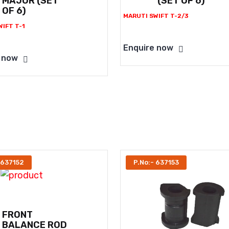
MAJOR (SET
(SET OF 6)
OF 6)
MARUTI SWIFT T-2/3
IFT T-1
Enquire now
 now
 637152
P.No:- 637153
FRONT
BALANCE ROD