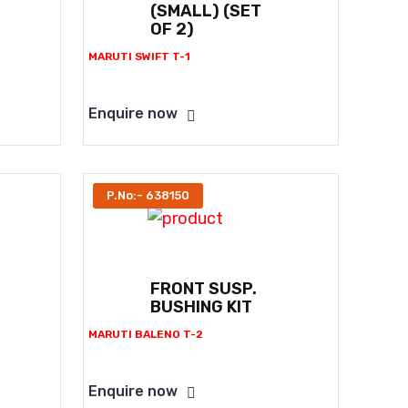
(SMALL) (SET
OF 2)
MARUTI SWIFT T-1
Enquire now
P.No:- 638150
FRONT SUSP.
BUSHING KIT
MARUTI BALENO T-2
Enquire now