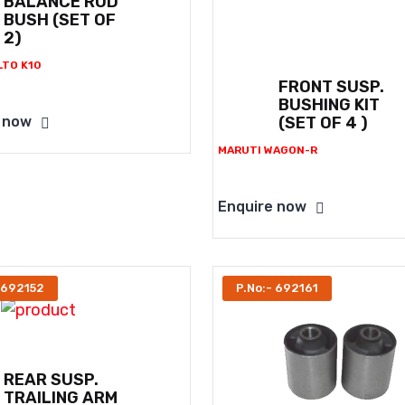
BALANCE ROD
BUSH (SET OF
2)
LTO K10
FRONT SUSP.
BUSHING KIT
(SET OF 4 )
 now
MARUTI WAGON-R
Enquire now
 692152
P.No:- 692161
REAR SUSP.
TRAILING ARM