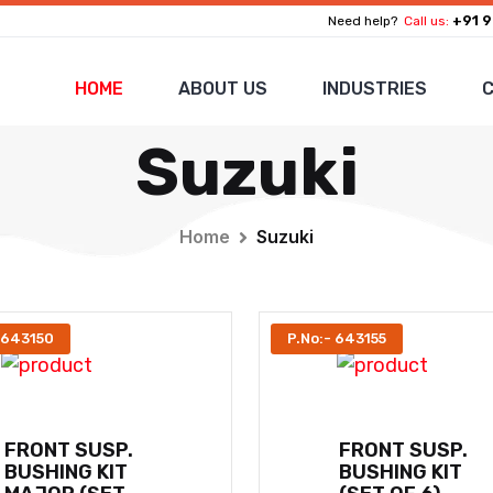
+91 9
Need help?
Call us:
HOME
ABOUT US
INDUSTRIES
C
Suzuki
Home
Suzuki
 643150
P.No:- 643155
FRONT SUSP.
FRONT SUSP.
BUSHING KIT
BUSHING KIT