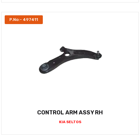
P.No:- 497411
CONTROL ARM ASSY RH
KIA SELTOS