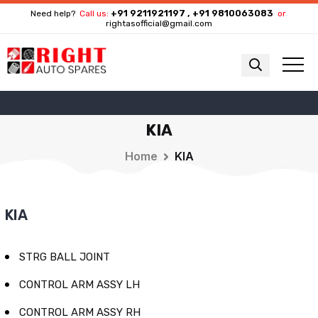
+91 9211921197 , +91 9810063083
Need help?
Call us:
or
rightasofficial@gmail.com
KIA
Home
KIA
KIA
STRG BALL JOINT
CONTROL ARM ASSY LH
CONTROL ARM ASSY RH