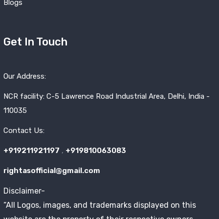
Blogs
Get In Touch
Our Address:
NCR facility: C-5 Lawrence Road Industrial Area, Delhi, India -
110035
Contact Us:
+919211921197
,
+919810063083
rightasofficial@gmail.com
Disclaimer-
“All Logos, images, and trademarks displayed on this