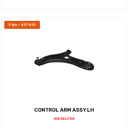
P.No:- 497410
CONTROL ARM ASSY LH
KIA SELTOS