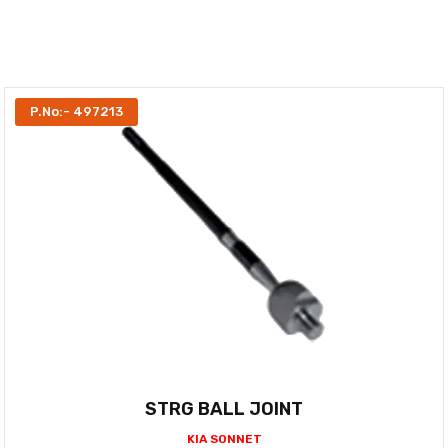
P.No:- 497213
STRG BALL JOINT
KIA SONNET