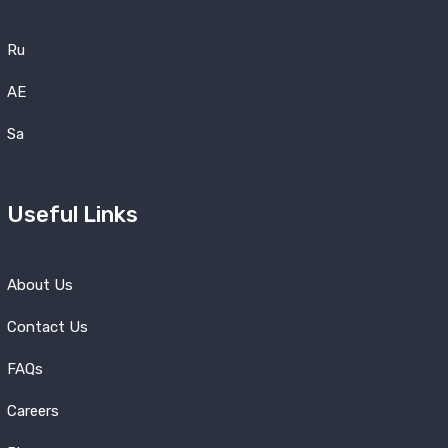
Ru
AE
Sa
Useful Links
About Us
Contact Us
FAQs
Careers