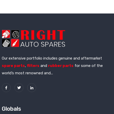
Our extensive portfolio includes genuine and aftermarket
spare parts
,
filters
and
rubber parts
for some of the
world’s most renowned and...
Globals