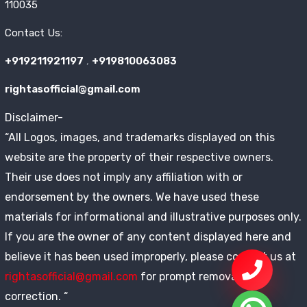
110035
Contact Us:
+919211921197
,
+919810063083
rightasofficial@gmail.com
Disclaimer-
“All Logos, images, and trademarks displayed on this
website are the property of their respective owners.
Their use does not imply any affiliation with or
endorsement by the owners. We have used these
materials for informational and illustrative purposes only.
If you are the owner of any content displayed here and
believe it has been used improperly, please contact us at
rightasofficial@gmail.com
for prompt removal or
correction. “