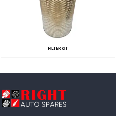
FILTER KIT