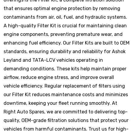
that ensures optimal engine protection by removing
contaminants from air, oil, fuel, and hydraulic systems.
A high-quality Filter Kit is crucial for maintaining clean
engine components, preventing premature wear, and
enhancing fuel efficiency. Our Filter Kits are built to OEM
standards, ensuring durability and reliability for Ashok
Leyland and TATA-LCV vehicles operating in
demanding conditions. These kits help maintain proper
airflow, reduce engine stress, and improve overall
vehicle efficiency. Regular replacement of filters using
our Filter Kit reduces maintenance costs and minimizes
downtime, keeping your fleet running smoothly. At
Right Auto Spares, we are committed to delivering top-
quality, OEM-grade filtration solutions that protect your
vehicles from harmful contaminants. Trust us for high-