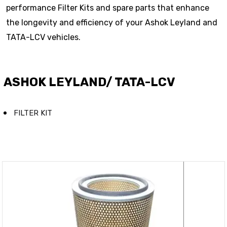
performance Filter Kits and spare parts that enhance
the longevity and efficiency of your Ashok Leyland and
TATA-LCV vehicles.
ASHOK LEYLAND/ TATA-LCV
FILTER KIT