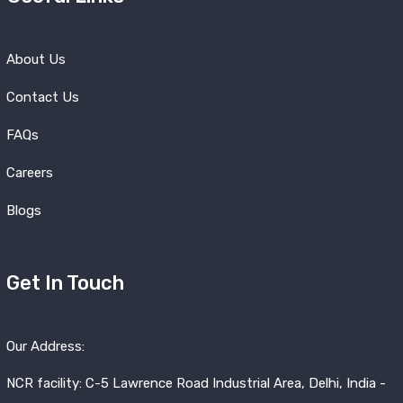
About Us
Contact Us
FAQs
Careers
Blogs
Get In Touch
Our Address:
NCR facility: C-5 Lawrence Road Industrial Area, Delhi, India -