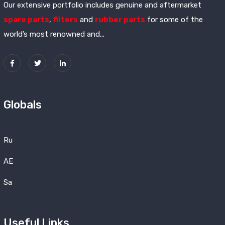
Our extensive portfolio includes genuine and aftermarket
spare parts
,
filters
and
rubber parts
for some of the
world’s most renowned and...
Globals
Ru
AE
Sa
Useful Links