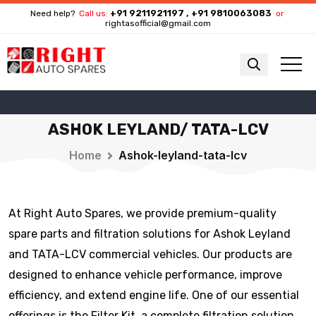
+91 9211921197 , +91 9810063083
Need help?
Call us:
or
rightasofficial@gmail.com
ASHOK LEYLAND/ TATA-LCV
Home
Ashok-leyland-tata-lcv
At Right Auto Spares, we provide premium-quality
spare parts and filtration solutions for Ashok Leyland
and TATA-LCV commercial vehicles. Our products are
designed to enhance vehicle performance, improve
efficiency, and extend engine life. One of our essential
offerings is the Filter Kit, a complete filtration solution